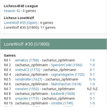
Lichess4545 League
Season 42
: 0 games
Lichess LoneWolf
LoneWolf #35 (Open)
: 4 games
LoneWolf #30 (U1800): 11 games
LoneWolf #30 (U1800)
Games
Rd 1
wmakos (1768)
- zacharius_zipfelmann
1-0
Rd 2
zacharius_zipfelmann
-
SpenserCode (1560)
1-0
Rd 3
snehulCZ (1772)
- zacharius_zipfelmann
0-1
Rd 4
zacharius_zipfelmann
-
ragnarokgame (1725)
0-1
Rd 5
serialmiller (1627)
- zacharius_zipfelmann
½-½
Rd 6
zacharius_zipfelmann
-
MattHasFun (1618)
1-0
Rd 7
oxnateri (1592)
- zacharius_zipfelmann
½Z-½Z
Rd 8
zacharius_zipfelmann
-
kauberdi (1608)
0-1
Rd 9
unspoke (1719)
- zacharius_zipfelmann
0-1
Rd 10
zacharius_zipfelmann
-
otreble (1749)
1-0