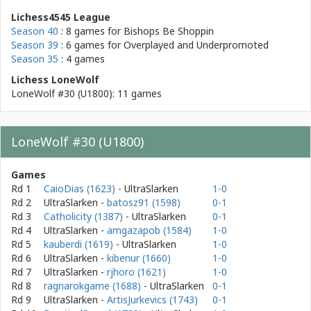
Lichess4545 League
Season 40
: 8 games for
Bishops Be Shoppin
Season 39
: 6 games for
Overplayed and Underpromoted
Season 35
: 4 games
Lichess LoneWolf
LoneWolf #30 (U1800): 11 games
LoneWolf #30 (U1800)
Games
Rd 1
CaioDias (1623)
- UltraSlarken
1-0
Rd 2
UltraSlarken
-
batosz91 (1598)
0-1
Rd 3
Catholicity (1387)
- UltraSlarken
0-1
Rd 4
UltraSlarken
-
amgazapob (1584)
1-0
Rd 5
kauberdi (1619)
- UltraSlarken
1-0
Rd 6
UltraSlarken
-
kibenur (1660)
1-0
Rd 7
UltraSlarken
-
rjhoro (1621)
1-0
Rd 8
ragnarokgame (1688)
- UltraSlarken
0-1
Rd 9
UltraSlarken
-
ArtisJurkevics (1743)
0-1