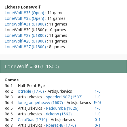
Lichess LoneWolf
LoneWolf #33 (Open)
: 11 games
LoneWolf #32 (Open)
: 11 games
LoneWolf #31 (U1800)
: 11 games
LoneWolf #30 (U1800): 10 games
LoneWolf #29 (U1800)
: 11 games
LoneWolf #28 (U1800)
: 11 games
LoneWolf #27 (U1800)
: 8 games
LoneWolf #30 (U1800)
Games
Rd 1
Half-Point Bye
Rd 2
otreble (1776)
- ArtisJurkevics
1-0
Rd 3
ArtisJurkevics
-
speeder1987 (1587)
1-0
Rd 4
lone_rangerheavy (1607)
- ArtisJurkevics
½-½
Rd 5
ArtisJurkevics
-
Paddumba (1626)
1-0
Rd 6
ArtisJurkevics
-
rickerw (1562)
1-0
Rd 7
CaioDias (1710)
- ArtisJurkevics
0-1
Rd 8
ArtisJurkevics
-
Rperez46 (1776)
0-1