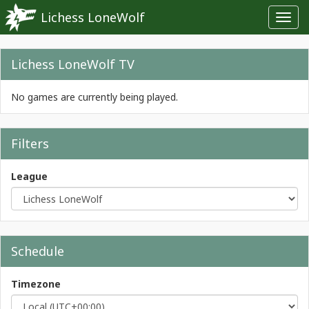
Lichess LoneWolf
Toggl
navig
Lichess LoneWolf TV
No games are currently being played.
Filters
League
Schedule
Timezone