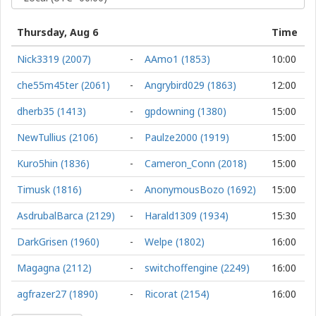
Thursday, Aug 6
Time
Nick3319 (2007)
-
AAmo1 (1853)
10:00
che55m45ter (2061)
-
Angrybird029 (1863)
12:00
dherb35 (1413)
-
gpdowning (1380)
15:00
NewTullius (2106)
-
Paulze2000 (1919)
15:00
Kuro5hin (1836)
-
Cameron_Conn (2018)
15:00
Timusk (1816)
-
AnonymousBozo (1692)
15:00
AsdrubalBarca (2129)
-
Harald1309 (1934)
15:30
DarkGrisen (1960)
-
Welpe (1802)
16:00
Magagna (2112)
-
switchoffengine (2249)
16:00
agfrazer27 (1890)
-
Ricorat (2154)
16:00