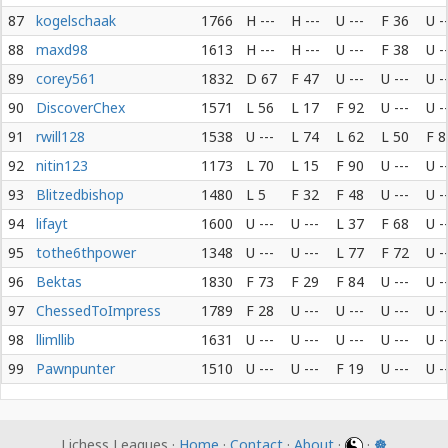
87
kogelschaak
1766
H ---
H ---
U ---
F 36
U -
88
maxd98
1613
H ---
H ---
U ---
F 38
U -
89
corey561
1832
D 67
F 47
U ---
U ---
U -
90
DiscoverChex
1571
L 56
L 17
F 92
U ---
U -
91
rwill128
1538
U ---
L 74
L 62
L 50
F 8
92
nitin123
1173
L 70
L 15
F 90
U ---
U -
93
Blitzedbishop
1480
L 5
F 32
F 48
U ---
U -
94
lifayt
1600
U ---
U ---
L 37
F 68
U -
95
tothe6thpower
1348
U ---
U ---
L 77
F 72
U -
96
Bektas
1830
F 73
F 29
F 84
U ---
U -
97
ChessedToImpress
1789
F 28
U ---
U ---
U ---
U -
98
llimllib
1631
U ---
U ---
U ---
U ---
U -
99
Pawnpunter
1510
U ---
U ---
F 19
U ---
U -
Lichess Leagues ·
Home
·
Contact
·
About
·
·
☸