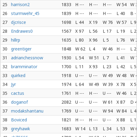
25
harrison2
1833
H ---
H ---
H ---
W 54
W 
26
sturmwehr_45
1839
H ---
H ---
H ---
L 40
B -
27
djcrisce
1698
L 44
X 19
W 76
W 57
L 9
28
Endrawes0
1567
X 97
L 56
L 17
L 19
L 2
29
hillrp
1635
L 80
X 96
L 5
L 76
W 
30
greentiger
1848
W 62
L 4
W 46
H ---
L 2
31
adrianchessnow
1930
L 54
W 51
L 7
L 41
W 
32
bramminator
1700
L 11
X 93
L 23
L 42
L 5
33
quirked
1918
U ---
U ---
W 49
W 48
W 
34
Jyr
1974
L 64
W 49
W 39
X 78
X 5
35
cactus
1761
H ---
H ---
U ---
W 46
L 2
36
doganof
2082
U ---
U ---
W 61
X 87
D 
37
modakshantanu
1769
U ---
U ---
W 94
W 84
L 4
38
Boviced
1821
H ---
H ---
U ---
X 88
L 1
39
greyhawk
1683
W 14
L 13
L 34
L 53
W 