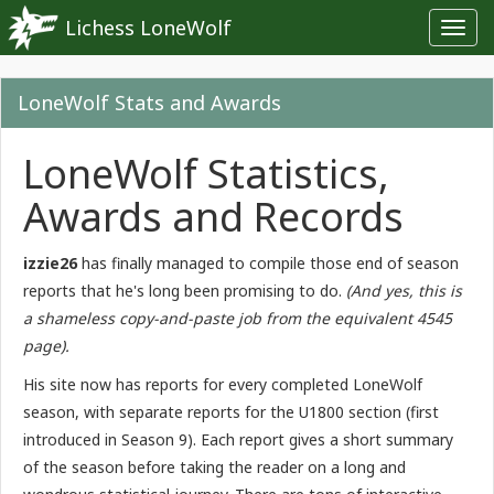
Lichess LoneWolf
Toggl
navig
LoneWolf Stats and Awards
LoneWolf Statistics,
Awards and Records
izzie26
has finally managed to compile those end of season
reports that he's long been promising to do.
(And yes, this is
a shameless copy-and-paste job from the equivalent 4545
page).
His site now has reports for every completed LoneWolf
season, with separate reports for the U1800 section (first
introduced in Season 9). Each report gives a short summary
of the season before taking the reader on a long and