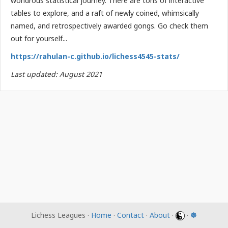
wondrous statistical journey. There are tons of interactive
tables to explore, and a raft of newly coined, whimsically
named, and retrospectively awarded gongs. Go check them
out for yourself...
https://rahulan-c.github.io/lichess4545-stats/
Last updated: August 2021
Lichess Leagues ·
Home
·
Contact
·
About
·
·
☸