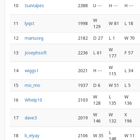
10
IsaVulpes
2388
U ---
H ---
H ---
W
11
lyqst
1998
W 81
L 18
129
12
mariuseg
2182
D 27
L 1
W 70
W
13
Josephsoft
2236
L 61
F 57
177
W
14
wiggs1
2021
H ---
L 34
115
15
mo_mo
1937
D 6
W 51
L 5
W
L
W
16
Whelp10
2103
128
135
136
W
W
X
17
dave3
2019
146
132
196
L
18
b_elyay
2106
W 35
W 11
148