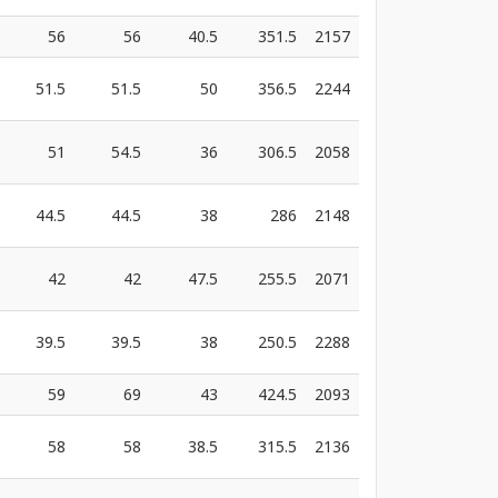
56
56
40.5
351.5
2157
51.5
51.5
50
356.5
2244
51
54.5
36
306.5
2058
44.5
44.5
38
286
2148
42
42
47.5
255.5
2071
39.5
39.5
38
250.5
2288
59
69
43
424.5
2093
58
58
38.5
315.5
2136