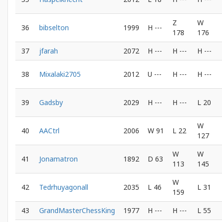
Z
W
36
bibselton
1999
H ---
178
176
37
jfarah
2072
H ---
H ---
H ---
38
Mixalaki2705
2012
U ---
H ---
H ---
39
Gadsby
2029
H ---
H ---
L 20
W
40
AACtrl
2006
W 91
L 22
127
W
W
41
Jonamatron
1892
D 63
113
145
W
42
Tedrhuyagonall
2035
L 46
L 31
159
43
GrandMasterChessKing
1977
H ---
H ---
L 55