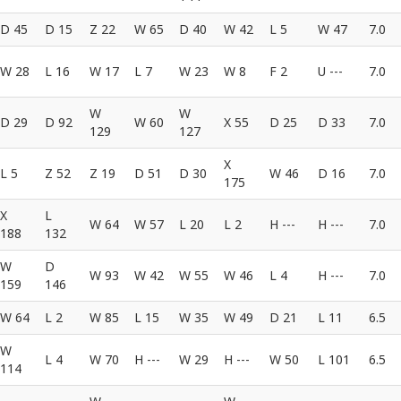
D 45
D 15
Z 22
W 65
D 40
W 42
L 5
W 47
7.0
W 28
L 16
W 17
L 7
W 23
W 8
F 2
U ---
7.0
W
W
D 29
D 92
W 60
X 55
D 25
D 33
7.0
129
127
X
L 5
Z 52
Z 19
D 51
D 30
W 46
D 16
7.0
175
X
L
W 64
W 57
L 20
L 2
H ---
H ---
7.0
188
132
W
D
W 93
W 42
W 55
W 46
L 4
H ---
7.0
159
146
W 64
L 2
W 85
L 15
W 35
W 49
D 21
L 11
6.5
W
L 4
W 70
H ---
W 29
H ---
W 50
L 101
6.5
114