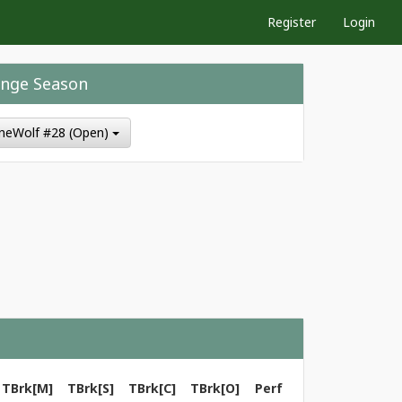
Register
Login
nge Season
neWolf #28 (Open)
TBrk[M]
TBrk[S]
TBrk[C]
TBrk[O]
Perf