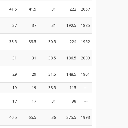
41.5
41.5
31
222
2057
37
37
31
192.5
1885
33.5
33.5
30.5
224
1952
31
31
38.5
186.5
2089
29
29
31.5
148.5
1961
19
19
33.5
115
---
17
17
31
98
---
40.5
65.5
36
375.5
1993