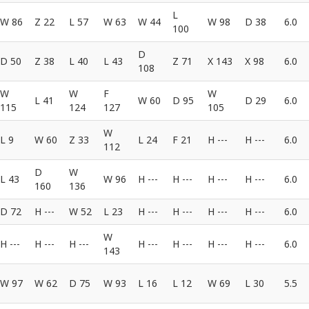
L
W 86
Z 22
L 57
W 63
W 44
W 98
D 38
6.0
100
D
D 50
Z 38
L 40
L 43
Z 71
X 143
X 98
6.0
108
W
W
F
W
L 41
W 60
D 95
D 29
6.0
115
124
127
105
W
L 9
W 60
Z 33
L 24
F 21
H ---
H ---
6.0
112
D
W
L 43
W 96
H ---
H ---
H ---
H ---
6.0
160
136
D 72
H ---
W 52
L 23
H ---
H ---
H ---
H ---
6.0
W
H ---
H ---
H ---
H ---
H ---
H ---
H ---
6.0
143
W 97
W 62
D 75
W 93
L 16
L 12
W 69
L 30
5.5