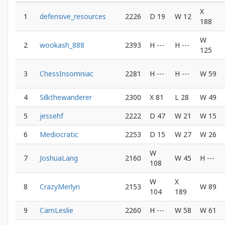
X
1
defensive_resources
2226
D 19
W 12
188
W
2
wookash_888
2393
H ---
H ---
125
3
ChessInsomniac
2281
H ---
H ---
W 59
4
Silkthewanderer
2300
X 81
L 28
W 49
5
jessehf
2222
D 47
W 21
W 15
6
Mediocratic
2253
D 15
W 27
W 26
W
7
JoshuaLang
2160
W 45
H ---
108
W
X
8
CrazyMerlyn
2153
W 89
104
189
9
CamLeslie
2260
H ---
W 58
W 61