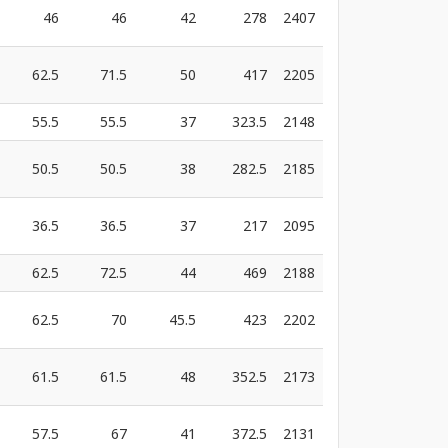
46
46
42
278
2407
62.5
71.5
50
417
2205
55.5
55.5
37
323.5
2148
50.5
50.5
38
282.5
2185
36.5
36.5
37
217
2095
62.5
72.5
44
469
2188
62.5
70
45.5
423
2202
61.5
61.5
48
352.5
2173
57.5
67
41
372.5
2131