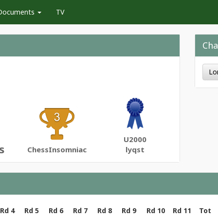
Documents
TV
Cha
Lo
U2000
s
ChessInsomniac
lyqst
Rd 4
Rd 5
Rd 6
Rd 7
Rd 8
Rd 9
Rd 10
Rd 11
Tot