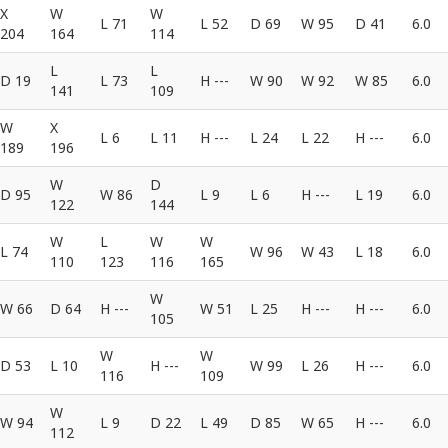
X
W
W
L 71
L 52
D 69
W 95
D 41
6.0
204
164
114
L
L
D 19
L 73
H ---
W 90
W 92
W 85
6.0
141
109
W
X
L 6
L 11
H ---
L 24
L 22
H ---
6.0
189
196
W
D
D 95
W 86
L 9
L 6
H ---
L 19
6.0
122
144
W
L
W
W
L 74
W 96
W 43
L 18
6.0
110
123
116
165
W
W 66
D 64
H ---
W 51
L 25
H ---
H ---
6.0
105
W
W
D 53
L 10
H ---
W 99
L 26
H ---
6.0
116
109
W
W 94
L 9
D 22
L 49
D 85
W 65
H ---
6.0
112