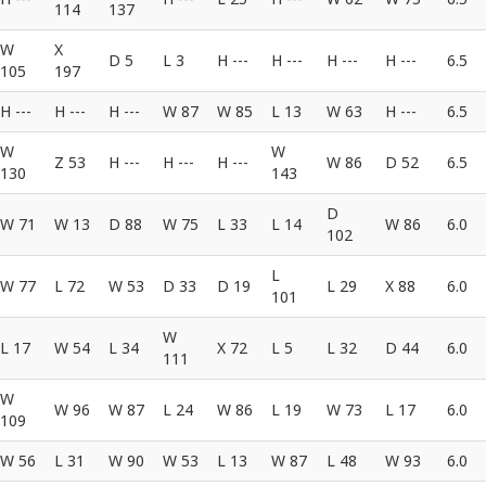
114
137
W
X
D 5
L 3
H ---
H ---
H ---
H ---
6.5
105
197
H ---
H ---
H ---
W 87
W 85
L 13
W 63
H ---
6.5
W
W
Z 53
H ---
H ---
H ---
W 86
D 52
6.5
130
143
D
W 71
W 13
D 88
W 75
L 33
L 14
W 86
6.0
102
L
W 77
L 72
W 53
D 33
D 19
L 29
X 88
6.0
101
W
L 17
W 54
L 34
X 72
L 5
L 32
D 44
6.0
111
W
W 96
W 87
L 24
W 86
L 19
W 73
L 17
6.0
109
W 56
L 31
W 90
W 53
L 13
W 87
L 48
W 93
6.0