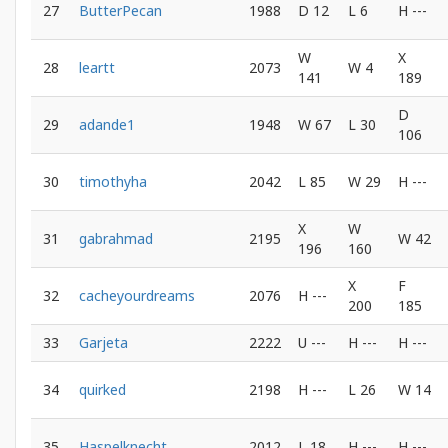
27
ButterPecan
1988
D 12
L 6
H ---
W
X
28
leartt
2073
W 4
141
189
D
29
adande1
1948
W 67
L 30
106
30
timothyha
2042
L 85
W 29
H ---
X
W
31
gabrahmad
2195
W 42
196
160
X
F
32
cacheyourdreams
2076
H ---
200
185
33
Garjeta
2222
U ---
H ---
H ---
34
quirked
2198
H ---
L 26
W 14
35
Haspelknecht
2012
L 18
H ---
H ---