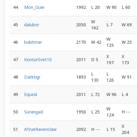
44
Mon_Ouie
1992
L 20
W 90
L 60
W
45
dalubor
2050
L 7
W 69
162
W
46
bukitmar
2170
W 42
W 25
125
X
X
47
KonturSvet10
2011
D 5
197
173
L
L
48
Darktigr
1893
W 91
130
126
49
Equexl
2011
L 72
W 96
L 4
W
50
Surangad
1950
L 25
H ---
124
X
51
ATrueRavenclaw
2092
H ---
L 15
204