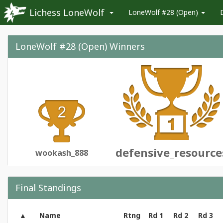
Lichess LoneWolf
LoneWolf #28 (Open)
LoneWolf #28 (Open) Winners
defensive_resource
wookash_888
Final Standings
Name
Rtng
Rd 1
Rd 2
Rd 3