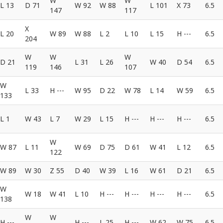
W
W
L 13
D 71
W 92
W 88
L 101
X 73
6.5
147
117
X
L 20
W 89
W 88
L 2
L 10
L 15
H ---
6.5
204
W
W
W
D 21
L 31
L 26
W 40
D 54
6.5
119
146
107
W
L 33
H ---
W 95
D 22
W 78
L 14
W 59
6.5
133
L 1
W 43
L 7
W 29
L 15
H ---
H ---
H ---
6.5
W
W 87
L 11
W 69
D 75
D 61
W 41
L 12
6.5
122
W 89
W 30
Z 55
D 40
W 39
L 16
W 61
D 21
6.5
W
W 18
W 41
L 10
H ---
H ---
H ---
H ---
6.5
138
W
W
H ---
H ---
L 25
H ---
W 62
W 75
6.5