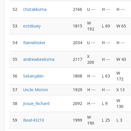
52
chatakkuma
2166
U ---
H ---
H ---
W
53
estebuey
1815
L 69
W 65
192
54
Rainwhisker
2034
U ---
H ---
H ---
X
55
andrewbeeksma
2117
H ---
W 43
200
W
56
Sekanjabin
1808
H ---
L 63
172
57
Uncle-Moton
1929
H ---
H ---
X 13
W
58
Josue_Richard
2092
H ---
L 9
130
W
59
Beat43210
1999
L 25
L 3
190