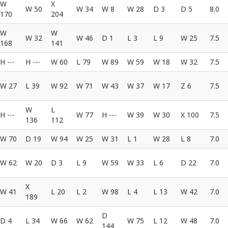
W
X
W 50
W 34
W 8
W 28
D 3
D 5
8.0
170
204
W
W
W 32
W 46
D 1
L 3
L 9
W 25
7.5
168
141
H ---
H ---
W 60
L 79
W 89
W 59
W 18
W 32
7.5
W 27
L 39
W 92
W 71
W 43
W 37
W 17
Z 6
7.5
W
L
H ---
W 77
H ---
W 39
W 30
X 100
7.5
136
112
W 70
D 19
W 94
W 25
W 31
L 1
W 28
L 8
7.0
W 62
W 20
D 3
L 9
W 59
W 33
L 6
D 22
7.0
X
W 41
L 20
L 2
W 98
L 4
L 13
W 42
7.0
189
D
D 4
L 34
W 66
W 62
W 75
L 12
W 48
7.0
144