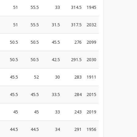
51
55.5
33
314.5
1945
51
55.5
31.5
317.5
2032
50.5
50.5
45.5
276
2099
50.5
50.5
42.5
291.5
2030
45.5
52
30
283
1911
45.5
45.5
33.5
284
2015
45
45
33
243
2019
44.5
44.5
34
291
1956