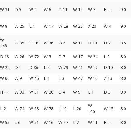
W 31
D 5
W 2
W 6
D 11
W 15
W 7
H ---
9.0
W 8
W 25
L 1
W 17
W 28
W 23
X 20
W 4
9.0
W
W 85
D 16
W 36
W 6
W 11
D 10
D 7
8.5
148
D 18
W 26
W 72
W 5
D 7
W 17
W 24
L 2
8.0
W 22
D 1
D 36
L 4
W 79
W 41
W 19
D 10
8.0
W 60
W 9
W 46
L 1
L 3
W 47
W 16
Z 13
8.0
H ---
W 93
W 31
W 20
D 4
W 9
L 1
D 3
8.0
W
L 2
W 74
W 63
W 78
L 10
L 20
W 15
8.0
100
W 55
L 6
W 51
W 16
W 47
L 7
W 11
H ---
8.0