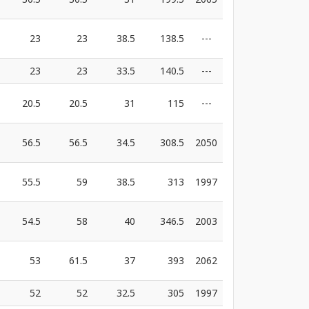
23
23
38.5
138.5
---
23
23
33.5
140.5
---
20.5
20.5
31
115
---
56.5
56.5
34.5
308.5
2050
55.5
59
38.5
313
1997
54.5
58
40
346.5
2003
53
61.5
37
393
2062
52
52
32.5
305
1997