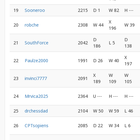
19
Sooneroo
2215
D 1
W 82
H ---
X
20
robche
2308
W 44
W 39
196
D
D
21
SouthForce
2042
L 5
186
138
X
22
Paulze2000
1991
D 26
W 40
197
X
W
W
23
invinci7777
2091
189
109
105
24
Mrvica2025
2364
U ---
H ---
H ---
25
drchessdad
2104
W 50
W 59
L 46
26
CPTsopiens
2085
D 22
W 34
L 6