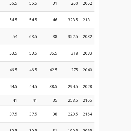
56.5
56.5
31
260
2062
54.5
54.5
46
323.5
2181
54
63.5
38
352.5
2032
53.5
53.5
35.5
318
2033
46.5
46.5
42.5
275
2040
44.5
44.5
38.5
294.5
2028
41
41
35
258.5
2165
37.5
37.5
38
220.5
2164
30.5
30.5
31
199.5
2065