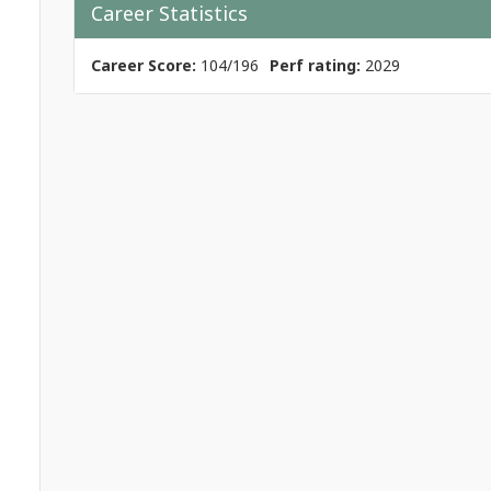
Career Statistics
Career Score:
104/196
Perf rating:
2029