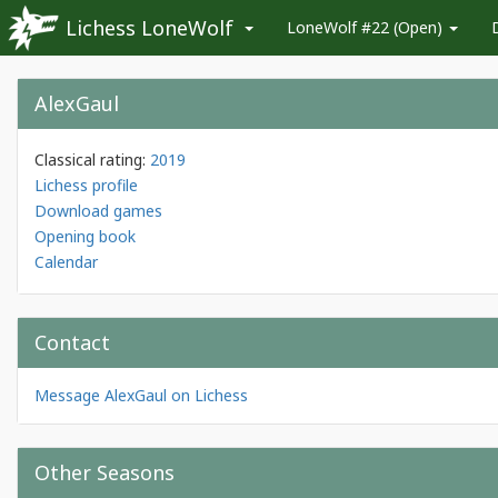
Lichess LoneWolf
LoneWolf #22 (Open)
AlexGaul
Classical rating:
2019
Lichess profile
Download games
Opening book
Calendar
Contact
Message AlexGaul on Lichess
Other Seasons