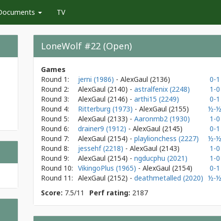
Documents
TV
LoneWolf #22 (Open)
Games
Round 1:
jerni (1986)
- AlexGaul
(2136)
0-1
Round 2:
AlexGaul
(2140)
-
astralfenix (2248)
1-0
Round 3:
AlexGaul
(2146)
-
arthi15 (2249)
0-1
Round 4:
Ritterburg (1973)
- AlexGaul
(2155)
½-
Round 5:
AlexGaul
(2133)
-
Aaronmb2 (1930)
1-0
Round 6:
drainer9 (1912)
- AlexGaul
(2145)
0-1
Round 7:
AlexGaul
(2154)
-
playlionchess (2227)
½-
Round 8:
jessehf (2218)
- AlexGaul
(2143)
1-0
Round 9:
AlexGaul
(2154)
-
ngducphu (2021)
1-0
Round 10:
VikingoPlus (1965)
- AlexGaul
(2154)
0-1
Round 11:
AlexGaul
(2152)
-
deathmetalled (2020)
½-
Score:
7.5/11
Perf rating:
2187