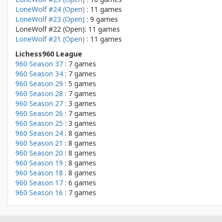
LoneWolf #24 (Open)
: 11 games
LoneWolf #23 (Open)
: 9 games
LoneWolf #22 (Open): 11 games
LoneWolf #21 (Open)
: 11 games
Lichess960 League
960 Season 37
: 7 games
960 Season 34
: 7 games
960 Season 29
: 5 games
960 Season 28
: 7 games
960 Season 27
: 3 games
960 Season 26
: 7 games
960 Season 25
: 3 games
960 Season 24
: 8 games
960 Season 21
: 8 games
960 Season 20
: 8 games
960 Season 19
: 8 games
960 Season 18
: 8 games
960 Season 17
: 6 games
960 Season 16
: 7 games