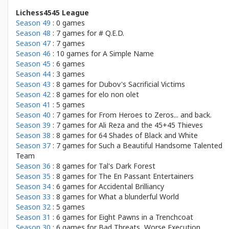
Lichess4545 League
Season 49
: 0 games
Season 48
: 7 games for
# Q.E.D.
Season 47
: 7 games
Season 46
: 10 games for
A Simple Name
Season 45
: 6 games
Season 44
: 3 games
Season 43
: 8 games for
Dubov's Sacrificial Victims
Season 42
: 8 games for
elo non olet
Season 41
: 5 games
Season 40
: 7 games for
From Heroes to Zeros... and back.
Season 39
: 7 games for
Ali Reza and the 45+45 Thieves
Season 38
: 8 games for
64 Shades of Black and White
Season 37
: 7 games for
Such a Beautiful Handsome Talented
Team
Season 36
: 8 games for
Tal's Dark Forest
Season 35
: 8 games for
The En Passant Entertainers
Season 34
: 6 games for
Accidental Brilliancy
Season 33
: 8 games for
What a blunderful World
Season 32
: 5 games
Season 31
: 6 games for
Eight Pawns in a Trenchcoat
Season 30
: 6 games for
Bad Threats, Worse Execution