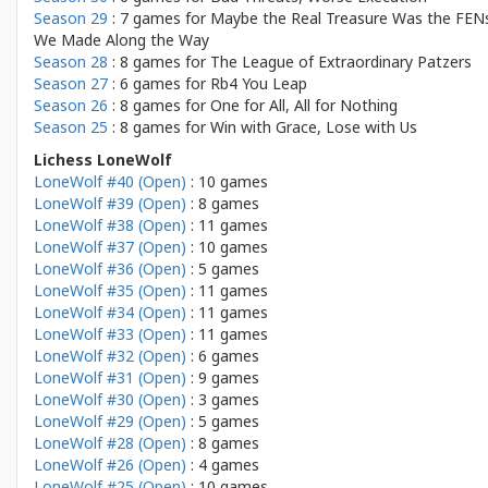
Season 29
: 7 games for
Maybe the Real Treasure Was the FEN
We Made Along the Way
Season 28
: 8 games for
The League of Extraordinary Patzers
Season 27
: 6 games for
Rb4 You Leap
Season 26
: 8 games for
One for All, All for Nothing
Season 25
: 8 games for
Win with Grace, Lose with Us
Lichess LoneWolf
LoneWolf #40 (Open)
: 10 games
LoneWolf #39 (Open)
: 8 games
LoneWolf #38 (Open)
: 11 games
LoneWolf #37 (Open)
: 10 games
LoneWolf #36 (Open)
: 5 games
LoneWolf #35 (Open)
: 11 games
LoneWolf #34 (Open)
: 11 games
LoneWolf #33 (Open)
: 11 games
LoneWolf #32 (Open)
: 6 games
LoneWolf #31 (Open)
: 9 games
LoneWolf #30 (Open)
: 3 games
LoneWolf #29 (Open)
: 5 games
LoneWolf #28 (Open)
: 8 games
LoneWolf #26 (Open)
: 4 games
LoneWolf #25 (Open)
: 10 games