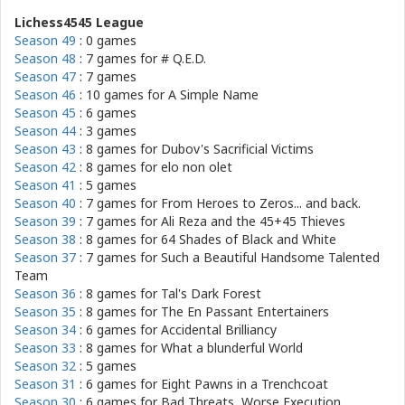
Lichess4545 League
Season 49
: 0 games
Season 48
: 7 games for
# Q.E.D.
Season 47
: 7 games
Season 46
: 10 games for
A Simple Name
Season 45
: 6 games
Season 44
: 3 games
Season 43
: 8 games for
Dubov's Sacrificial Victims
Season 42
: 8 games for
elo non olet
Season 41
: 5 games
Season 40
: 7 games for
From Heroes to Zeros... and back.
Season 39
: 7 games for
Ali Reza and the 45+45 Thieves
Season 38
: 8 games for
64 Shades of Black and White
Season 37
: 7 games for
Such a Beautiful Handsome Talented
Team
Season 36
: 8 games for
Tal's Dark Forest
Season 35
: 8 games for
The En Passant Entertainers
Season 34
: 6 games for
Accidental Brilliancy
Season 33
: 8 games for
What a blunderful World
Season 32
: 5 games
Season 31
: 6 games for
Eight Pawns in a Trenchcoat
Season 30
: 6 games for
Bad Threats, Worse Execution