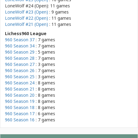
LoneWolf #24 (Open): 11 games
LoneWolf #23 (Open)
: 9 games
LoneWolf #22 (Open)
: 11 games
LoneWolf #21 (Open)
: 11 games
Lichess960 League
960 Season 37
: 7 games
960 Season 34
: 7 games
960 Season 29
: 5 games
960 Season 28
: 7 games
960 Season 27
: 3 games
960 Season 26
: 7 games
960 Season 25
: 3 games
960 Season 24
: 8 games
960 Season 21
: 8 games
960 Season 20
: 8 games
960 Season 19
: 8 games
960 Season 18
: 8 games
960 Season 17
: 6 games
960 Season 16
: 7 games