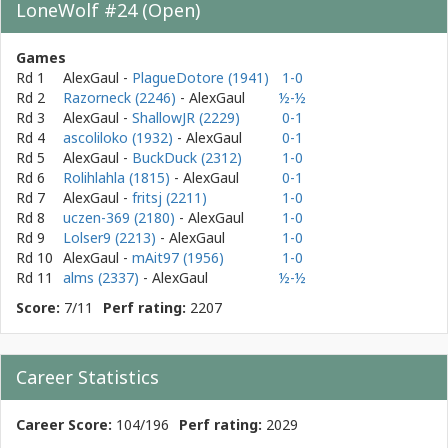
LoneWolf #24 (Open)
Games
Rd 1
AlexGaul
-
PlagueDotore (1941)
1-0
Rd 2
Razorneck (2246)
- AlexGaul
½-½
Rd 3
AlexGaul
-
ShallowJR (2229)
0-1
Rd 4
ascoliloko (1932)
- AlexGaul
0-1
Rd 5
AlexGaul
-
BuckDuck (2312)
1-0
Rd 6
Rolihlahla (1815)
- AlexGaul
0-1
Rd 7
AlexGaul
-
fritsj (2211)
1-0
Rd 8
uczen-369 (2180)
- AlexGaul
1-0
Rd 9
Lolser9 (2213)
- AlexGaul
1-0
Rd 10
AlexGaul
-
mAit97 (1956)
1-0
Rd 11
alms (2337)
- AlexGaul
½-½
Score:
7/11
Perf rating:
2207
Career Statistics
Career Score:
104/196
Perf rating:
2029