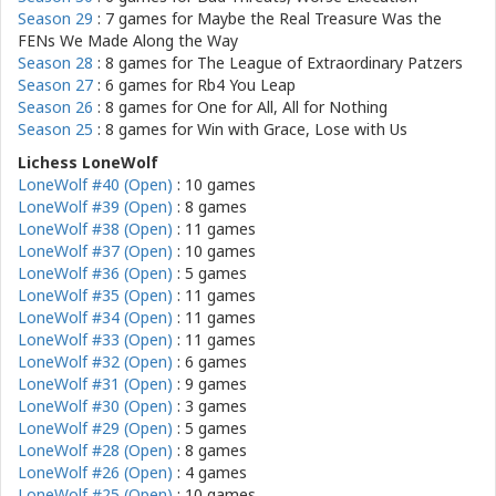
Season 29
: 7 games for
Maybe the Real Treasure Was the
FENs We Made Along the Way
Season 28
: 8 games for
The League of Extraordinary Patzers
Season 27
: 6 games for
Rb4 You Leap
Season 26
: 8 games for
One for All, All for Nothing
Season 25
: 8 games for
Win with Grace, Lose with Us
Lichess LoneWolf
LoneWolf #40 (Open)
: 10 games
LoneWolf #39 (Open)
: 8 games
LoneWolf #38 (Open)
: 11 games
LoneWolf #37 (Open)
: 10 games
LoneWolf #36 (Open)
: 5 games
LoneWolf #35 (Open)
: 11 games
LoneWolf #34 (Open)
: 11 games
LoneWolf #33 (Open)
: 11 games
LoneWolf #32 (Open)
: 6 games
LoneWolf #31 (Open)
: 9 games
LoneWolf #30 (Open)
: 3 games
LoneWolf #29 (Open)
: 5 games
LoneWolf #28 (Open)
: 8 games
LoneWolf #26 (Open)
: 4 games
LoneWolf #25 (Open)
: 10 games