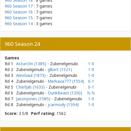
960 Season 18
: 8 games
960 Season 17
: 7 games
960 Season 16
: 7 games
960 Season 15
: 7 games
960 Season 14
: 3 games
960 Season 24
Games
Rd 1
Asturc0n (1385)
- Zubenelgenubi
1-0
Rd 2
Zubenelgenubi
-
glbert (1521)
1-0
Rd 3
AlexGaul (1873)
- Zubenelgenubi
1-0
Rd 4
Zubenelgenubi
-
Merkava777 (1554)
0-1
Rd 5
ChiefJab (1633)
- Zubenelgenubi
0-1
Rd 6
Zubenelgenubi
-
DunkBeast (1350)
½-½
Rd 7
Jasonjones (1585)
- Zubenelgenubi
1-0
Rd 8
Zubenelgenubi
-
jcarmody (1594)
1-0
Score:
3.5/8
Perf rating:
1562