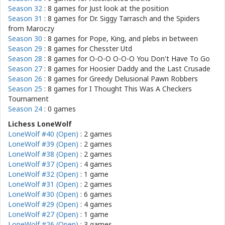
Season 32
: 8 games for
Just look at the position
Season 31
: 8 games for
Dr. Siggy Tarrasch and the Spiders
from Maroczy
Season 30
: 8 games for
Pope, King, and plebs in between
Season 29
: 8 games for
Chesster Utd
Season 28
: 8 games for
O-O-O O-O-O You Don't Have To Go
Season 27
: 8 games for
Hoosier Daddy and the Last Crusade
Season 26
: 8 games for
Greedy Delusional Pawn Robbers
Season 25
: 8 games for
I Thought This Was A Checkers
Tournament
Season 24
: 0 games
Lichess LoneWolf
LoneWolf #40 (Open)
: 2 games
LoneWolf #39 (Open)
: 2 games
LoneWolf #38 (Open)
: 2 games
LoneWolf #37 (Open)
: 4 games
LoneWolf #32 (Open)
: 1 game
LoneWolf #31 (Open)
: 2 games
LoneWolf #30 (Open)
: 6 games
LoneWolf #29 (Open)
: 4 games
LoneWolf #27 (Open)
: 1 game
LoneWolf #26 (Open)
: 3 games