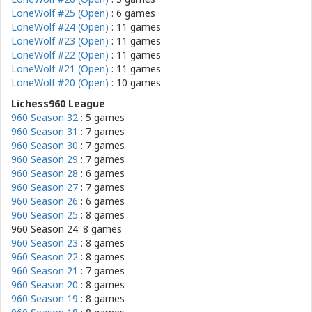
LoneWolf #25 (Open)
: 6 games
LoneWolf #24 (Open)
: 11 games
LoneWolf #23 (Open)
: 11 games
LoneWolf #22 (Open)
: 11 games
LoneWolf #21 (Open)
: 11 games
LoneWolf #20 (Open)
: 10 games
Lichess960 League
960 Season 32
: 5 games
960 Season 31
: 7 games
960 Season 30
: 7 games
960 Season 29
: 7 games
960 Season 28
: 6 games
960 Season 27
: 7 games
960 Season 26
: 6 games
960 Season 25
: 8 games
960 Season 24: 8 games
960 Season 23
: 8 games
960 Season 22
: 8 games
960 Season 21
: 7 games
960 Season 20
: 8 games
960 Season 19
: 8 games