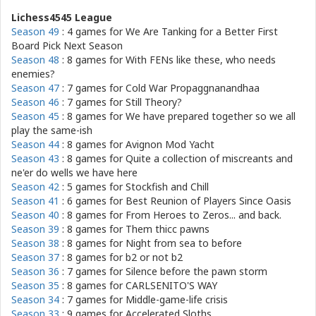
Lichess4545 League
Season 49
: 4 games for
We Are Tanking for a Better First
Board Pick Next Season
Season 48
: 8 games for
With FENs like these, who needs
enemies?
Season 47
: 7 games for
Cold War Propaggnanandhaa
Season 46
: 7 games for
Still Theory?
Season 45
: 8 games for
We have prepared together so we all
play the same-ish
Season 44
: 8 games for
Avignon Mod Yacht
Season 43
: 8 games for
Quite a collection of miscreants and
ne'er do wells we have here
Season 42
: 5 games for
Stockfish and Chill
Season 41
: 6 games for
Best Reunion of Players Since Oasis
Season 40
: 8 games for
From Heroes to Zeros... and back.
Season 39
: 8 games for
Them thicc pawns
Season 38
: 8 games for
Night from sea to before
Season 37
: 8 games for
b2 or not b2
Season 36
: 7 games for
Silence before the pawn storm
Season 35
: 8 games for
CARLSENITO'S WAY
Season 34
: 7 games for
Middle-game-life crisis
Season 33
: 9 games for
Accelerated Sloths