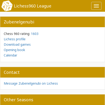
Lichess960 League
Toggl
navig
Zubenelgenubi
Chess 960 rating:
1603
Lichess profile
Download games
Opening book
Calendar
Contact
Message Zubenelgenubi on Lichess
Other Seasons