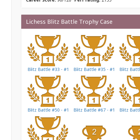
Lichess Blitz Battle Trophy Case
Blitz Battle #33 - #1
Blitz Battle #35 - #1
Blitz Batt
Blitz Battle #50 - #1
Blitz Battle #67 - #1
Blitz Batt