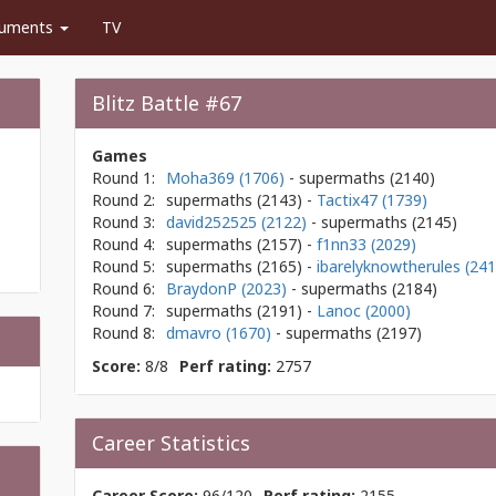
uments
TV
Blitz Battle #67
Games
Round 1:
Moha369 (1706)
- supermaths
(2140)
Round 2:
supermaths
(2143)
-
Tactix47 (1739)
Round 3:
david252525 (2122)
- supermaths
(2145)
Round 4:
supermaths
(2157)
-
f1nn33 (2029)
Round 5:
supermaths
(2165)
-
ibarelyknowtherules (241
Round 6:
BraydonP (2023)
- supermaths
(2184)
Round 7:
supermaths
(2191)
-
Lanoc (2000)
Round 8:
dmavro (1670)
- supermaths
(2197)
Score:
8/8
Perf rating:
2757
Career Statistics
Career Score:
96/120
Perf rating:
2155