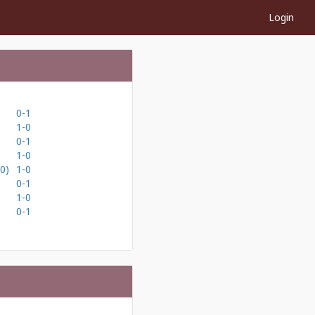
Login
0-1
1-0
0-1
1-0
0)
1-0
0-1
1-0
0-1