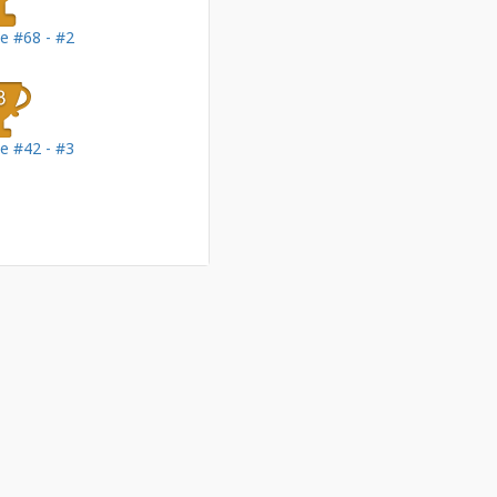
le #68 - #2
le #42 - #3