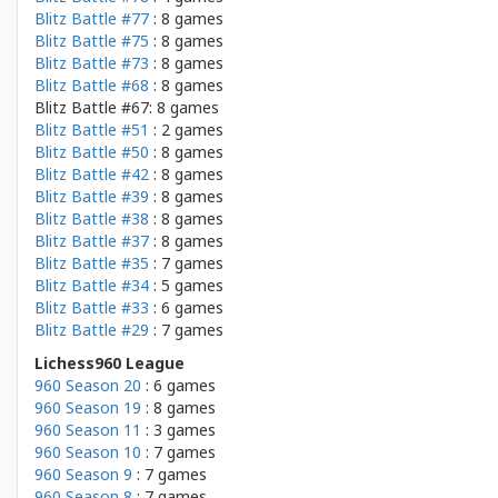
Blitz Battle #77
: 8 games
Blitz Battle #75
: 8 games
Blitz Battle #73
: 8 games
Blitz Battle #68
: 8 games
Blitz Battle #67: 8 games
Blitz Battle #51
: 2 games
Blitz Battle #50
: 8 games
Blitz Battle #42
: 8 games
Blitz Battle #39
: 8 games
Blitz Battle #38
: 8 games
Blitz Battle #37
: 8 games
Blitz Battle #35
: 7 games
Blitz Battle #34
: 5 games
Blitz Battle #33
: 6 games
Blitz Battle #29
: 7 games
Lichess960 League
960 Season 20
: 6 games
960 Season 19
: 8 games
960 Season 11
: 3 games
960 Season 10
: 7 games
960 Season 9
: 7 games
960 Season 8
: 7 games