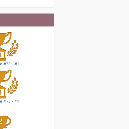
le #38 - #1
le #73 - #1