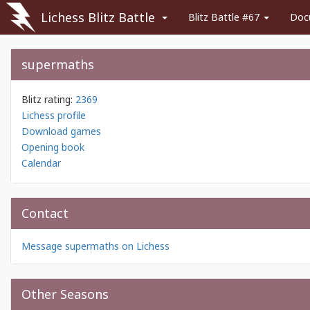
Lichess Blitz Battle
Blitz Battle #67
Doc
supermaths
Blitz rating:
2369
Lichess profile
Download games
Opening book
Calendar
Contact
Message supermaths on Lichess
Other Seasons