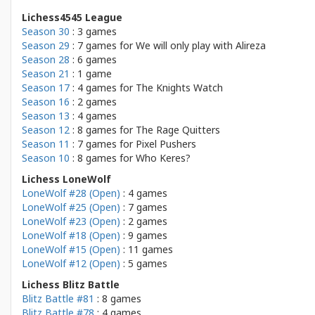
Lichess4545 League
Season 30
: 3 games
Season 29
: 7 games for
We will only play with Alireza
Season 28
: 6 games
Season 21
: 1 game
Season 17
: 4 games for
The Knights Watch
Season 16
: 2 games
Season 13
: 4 games
Season 12
: 8 games for
The Rage Quitters
Season 11
: 7 games for
Pixel Pushers
Season 10
: 8 games for
Who Keres?
Lichess LoneWolf
LoneWolf #28 (Open)
: 4 games
LoneWolf #25 (Open)
: 7 games
LoneWolf #23 (Open)
: 2 games
LoneWolf #18 (Open)
: 9 games
LoneWolf #15 (Open)
: 11 games
LoneWolf #12 (Open)
: 5 games
Lichess Blitz Battle
Blitz Battle #81
: 8 games
Blitz Battle #78
: 4 games