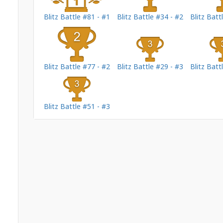
Blitz Battle #81 - #1
Blitz Battle #34 - #2
Blitz Batt
Blitz Battle #77 - #2
Blitz Battle #29 - #3
Blitz Batt
Blitz Battle #51 - #3