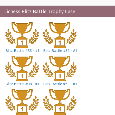
Lichess Blitz Battle Trophy Case
Blitz Battle #33 - #1
Blitz Battle #35 - #1
Blitz Battle #38 - #1
Blitz Battle #50 - #1