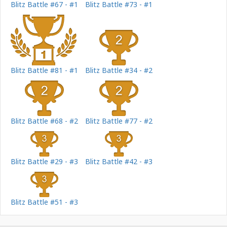
Blitz Battle #67 - #1
Blitz Battle #73 - #1
Blitz Battle #81 - #1
Blitz Battle #34 - #2
Blitz Battle #68 - #2
Blitz Battle #77 - #2
Blitz Battle #29 - #3
Blitz Battle #42 - #3
Blitz Battle #51 - #3