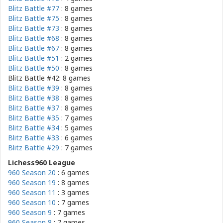
Blitz Battle #77
: 8 games
Blitz Battle #75
: 8 games
Blitz Battle #73
: 8 games
Blitz Battle #68
: 8 games
Blitz Battle #67
: 8 games
Blitz Battle #51
: 2 games
Blitz Battle #50
: 8 games
Blitz Battle #42: 8 games
Blitz Battle #39
: 8 games
Blitz Battle #38
: 8 games
Blitz Battle #37
: 8 games
Blitz Battle #35
: 7 games
Blitz Battle #34
: 5 games
Blitz Battle #33
: 6 games
Blitz Battle #29
: 7 games
Lichess960 League
960 Season 20
: 6 games
960 Season 19
: 8 games
960 Season 11
: 3 games
960 Season 10
: 7 games
960 Season 9
: 7 games
960 Season 8
: 7 games