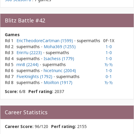
Blitz Battle #42
Games
Rd 1
EricTheodoreCartman (1599)
- supermaths
0F-1X
Rd 2
supermaths
-
Moha369 (1255)
1-0
Rd 3
ErinYu (2223)
- supermaths
1-0
Rd 4
supermaths
-
Isachess (1779)
1-0
Rd 5
mn8 (2244)
- supermaths
½-½
Rd 6
supermaths
-
hicetnunc (2004)
1-0
Rd 7
FiveKnights (1792)
- supermaths
0-1
Rd 8
supermaths
-
MoiRon (1917)
½-½
Score:
6/8
Perf rating:
2037
Career Statistics
Career Score:
96/120
Perf rating:
2155