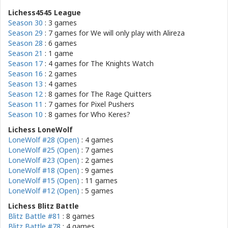
Lichess4545 League
Season 30
: 3 games
Season 29
: 7 games for
We will only play with Alireza
Season 28
: 6 games
Season 21
: 1 game
Season 17
: 4 games for
The Knights Watch
Season 16
: 2 games
Season 13
: 4 games
Season 12
: 8 games for
The Rage Quitters
Season 11
: 7 games for
Pixel Pushers
Season 10
: 8 games for
Who Keres?
Lichess LoneWolf
LoneWolf #28 (Open)
: 4 games
LoneWolf #25 (Open)
: 7 games
LoneWolf #23 (Open)
: 2 games
LoneWolf #18 (Open)
: 9 games
LoneWolf #15 (Open)
: 11 games
LoneWolf #12 (Open)
: 5 games
Lichess Blitz Battle
Blitz Battle #81
: 8 games
Blitz Battle #78
: 4 games