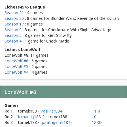
Lichess4545 League
Season 21
: 4 games
Season 20
: 8 games for
Blunder Wars: Revenge of the Sicilian
Season 17
: 0 games
Season 9
: 8 games for
Checkmate With Slight Advantage
Season 5
: 8 games for
Get Schwifty
Season 4
: 1 game for
Check Matie
Lichess LoneWolf
LoneWolf #8: 11 games
LoneWolf #6
: 5 games
LoneWolf #5
: 2 games
LoneWolf #4
: 4 games
LoneWolf #8
Games
Rd 1
tomek188
-
PasiP (1834)
1-0
Rd 2
Kimaga (1881)
- tomek188
0-1
Rd 3
tomek188
-
gorathger (2181)
1X-0F