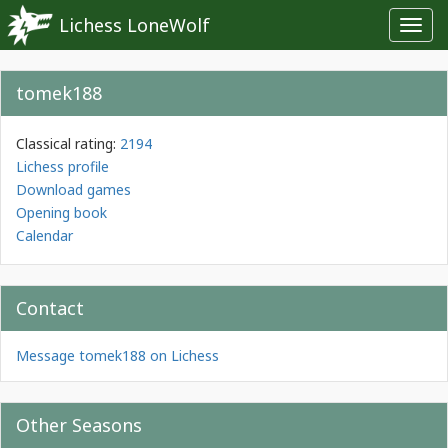
Lichess LoneWolf
Toggl
navig
tomek188
Classical rating:
2194
Lichess profile
Download games
Opening book
Calendar
Contact
Message tomek188 on Lichess
Other Seasons