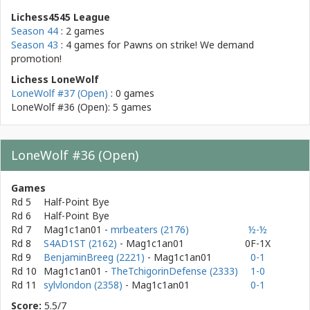
Lichess4545 League
Season 44
: 2 games
Season 43
: 4 games for
Pawns on strike! We demand
promotion!
Lichess LoneWolf
LoneWolf #37 (Open)
: 0 games
LoneWolf #36 (Open): 5 games
LoneWolf #36 (Open)
Games
Rd 5
Half-Point Bye
Rd 6
Half-Point Bye
Rd 7
Mag1c1an01
-
mrbeaters (2176)
½-½
Rd 8
S4AD1ST (2162)
- Mag1c1an01
0F-1X
Rd 9
BenjaminBreeg (2221)
- Mag1c1an01
0-1
Rd 10
Mag1c1an01
-
TheTchigorinDefense (2333)
1-0
Rd 11
sylvlondon (2358)
- Mag1c1an01
0-1
Score:
5.5/7