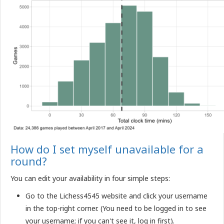
How do I set myself unavailable for a
round?
You can edit your availability in four simple steps:
Go to the Lichess4545 website and click your username
in the top-right corner. (You need to be logged in to see
your username; if you can't see it, log in first).