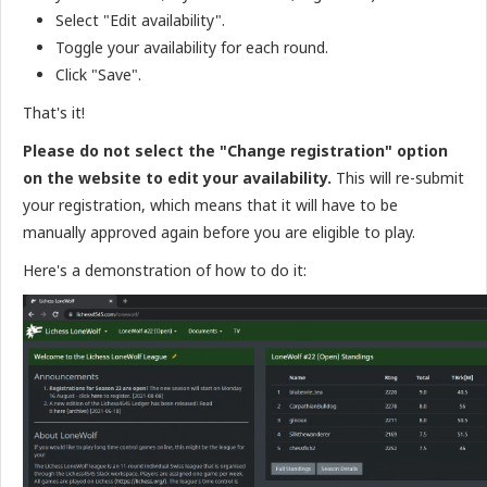
Select "Edit availability".
Toggle your availability for each round.
Click "Save".
That's it!
Please do not select the "Change registration" option
on the website to edit your availability.
This will re-submit
your registration, which means that it will have to be
manually approved again before you are eligible to play.
Here's a demonstration of how to do it: