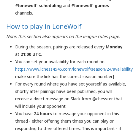
#lonewolf-scheduling
and
#lonewolf-games
channels.
How to play in LoneWolf
Note: this section also appears on the league rules page.
During the season, pairings are released every
Monday
at
21:00 UTC
.
You can set your availability for each round on
https://www.lichess4545.com/lonewolf/season/24/availability
make sure the link has the correct season number]
For every round where you have set yourself as available,
shortly after pairings have been published, you will
receive a direct message on Slack from @chesster that
will include your opponent.
You have
24 hours
to message your opponent in this
thread - either offering them times you can play or
responding to their offered times. This is important - if