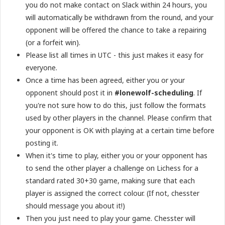
you do not make contact on Slack within 24 hours, you
will automatically be withdrawn from the round, and your
opponent will be offered the chance to take a repairing
(or a forfeit win).
Please list all times in UTC - this just makes it easy for
everyone.
Once a time has been agreed, either you or your
opponent should post it in
#lonewolf-scheduling
. If
you're not sure how to do this, just follow the formats
used by other players in the channel. Please confirm that
your opponent is OK with playing at a certain time before
posting it.
When it's time to play, either you or your opponent has
to send the other player a challenge on Lichess for a
standard rated 30+30 game, making sure that each
player is assigned the correct colour. (If not, chesster
should message you about it!)
Then you just need to play your game. Chesster will