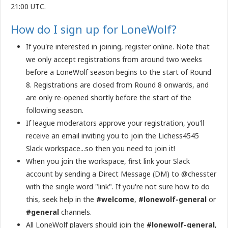
21:00 UTC.
How do I sign up for LoneWolf?
If you're interested in joining, register online. Note that
we only accept registrations from around two weeks
before a LoneWolf season begins to the start of Round
8. Registrations are closed from Round 8 onwards, and
are only re-opened shortly before the start of the
following season.
If league moderators approve your registration, you'll
receive an email inviting you to join the Lichess4545
Slack workspace...so then you need to join it!
When you join the workspace, first link your Slack
account by sending a Direct Message (DM) to @chesster
with the single word "link". If you're not sure how to do
this, seek help in the
#welcome
,
#lonewolf-general
or
#general
channels.
All LoneWolf players should join the
#lonewolf-general
,