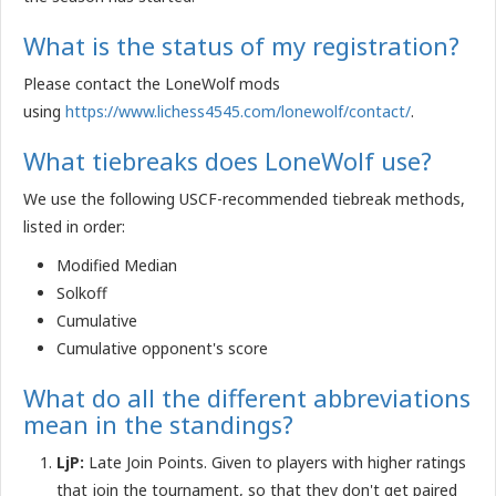
What is the status of my registration?
Please contact the LoneWolf mods
using
https://www.lichess4545.com/lonewolf/contact/
.
What tiebreaks does LoneWolf use?
We use the following USCF-recommended tiebreak methods,
listed in order:
Modified Median
Solkoff
Cumulative
Cumulative opponent's score
What do all the different abbreviations
mean in the standings?
LjP:
Late Join Points. Given to players with higher ratings
that join the tournament, so that they don't get paired