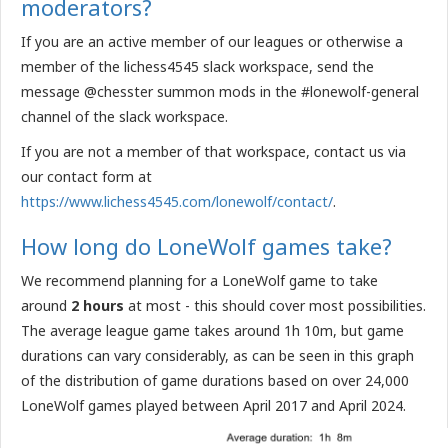
moderators?
If you are an active member of our leagues or otherwise a
member of the lichess4545 slack workspace, send the
message @chesster summon mods in the #lonewolf-general
channel of the slack workspace.
If you are not a member of that workspace, contact us via
our contact form at
https://www.lichess4545.com/lonewolf/contact/
.
How long do LoneWolf games take?
We recommend planning for a LoneWolf game to take
around
2 hours
at most - this should cover most possibilities.
The average league game takes around 1h 10m, but game
durations can vary considerably, as can be seen in this graph
of the distribution of game durations based on over 24,000
LoneWolf games played between April 2017 and April 2024.