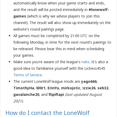
automatically know when your game starts and ends,
and the result will be posted immediately in
#lonewolf-
games
(which is why we advise players to join this
channel). The result will also show up immediately on the
website's round pairings page.
All games must be completed by 21:00 UTC on the
following Monday, in time for the next round's pairings to
be released. Please bear this in mind when scheduling
your games.
Make sure you're aware of the league's
rules
. It's also a
good idea to familiarise yourself with the Lichess4545
Terms of Service
.
The current LoneWolf league mods are
yago666
,
TimothyHa
,
M0r1
,
ErinYu
,
m​irkojotic
,
i​zzie26
,
s​eb32
,
gavalanche20
, and
flipiflapi
(last updated August
2021)
.
How do I contact the LoneWolf