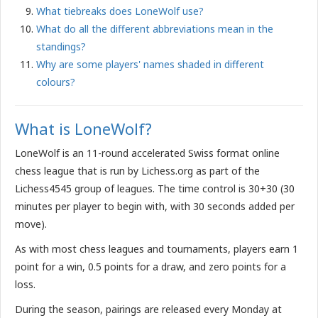
What tiebreaks does LoneWolf use?
What do all the different abbreviations mean in the
standings?
Why are some players' names shaded in different
colours?
What is LoneWolf?
LoneWolf is an 11-round accelerated Swiss format online
chess league that is run by Lichess.org as part of the
Lichess4545 group of leagues. The time control is 30+30 (30
minutes per player to begin with, with 30 seconds added per
move).
As with most chess leagues and tournaments, players earn 1
point for a win, 0.5 points for a draw, and zero points for a
loss.
During the season, pairings are released every Monday at