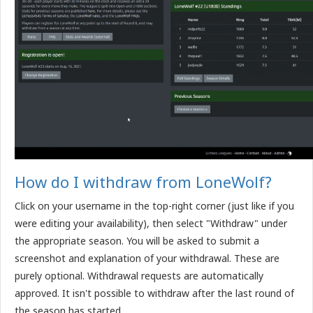
How do I withdraw from LoneWolf?
Click on your username in the top-right corner (just like if you
were editing your availability), then select "Withdraw" under
the appropriate season. You will be asked to submit a
screenshot and explanation of your withdrawal. These are
purely optional. Withdrawal requests are automatically
approved. It isn't possible to withdraw after the last round of
the season has started.