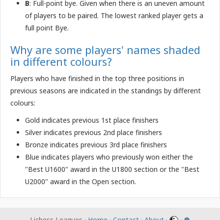
B
: Full-point bye. Given when there is an uneven amount
of players to be paired. The lowest ranked player gets a
full point Bye.
Why are some players' names shaded
in different colours?
Players who have finished in the top three positions in
previous seasons are indicated in the standings by different
colours:
Gold indicates previous 1st place finishers
Silver indicates previous 2nd place finishers
Bronze indicates previous 3rd place finishers
Blue indicates players who previously won either the
"Best U1600" award in the U1800 section or the "Best
U2000" award in the Open section.
Lichess Leagues ·
Home
·
Contact
·
About
·
·
☸