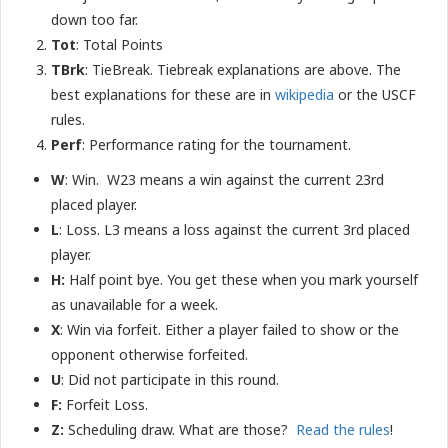
down too far.
Tot
: Total Points
TBrk
: TieBreak. Tiebreak explanations are above. The
best explanations for these are in
wikipedia
or the USCF
rules.
Perf
: Performance rating for the tournament.
W
: Win. W23 means a win against the current 23rd
placed player.
L
: Loss. L3 means a loss against the current 3rd placed
player.
H:
Half point bye. You get these when you mark yourself
as unavailable for a week.
X
: Win via forfeit. Either a player failed to show or the
opponent otherwise forfeited.
U
: Did not participate in this round.
F
:
Forfeit Loss.
Z:
Scheduling draw. What are those?
Read the rules
!