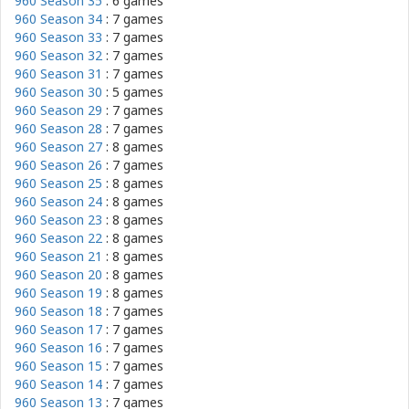
960 Season 35
: 6 games
960 Season 34
: 7 games
960 Season 33
: 7 games
960 Season 32
: 7 games
960 Season 31
: 7 games
960 Season 30
: 5 games
960 Season 29
: 7 games
960 Season 28
: 7 games
960 Season 27
: 8 games
960 Season 26
: 7 games
960 Season 25
: 8 games
960 Season 24
: 8 games
960 Season 23
: 8 games
960 Season 22
: 8 games
960 Season 21
: 8 games
960 Season 20
: 8 games
960 Season 19
: 8 games
960 Season 18
: 7 games
960 Season 17
: 7 games
960 Season 16
: 7 games
960 Season 15
: 7 games
960 Season 14
: 7 games
960 Season 13
: 7 games