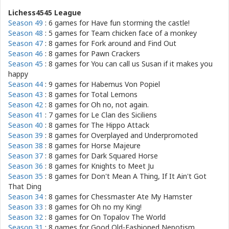
Lichess4545 League
Season 49
: 6 games for
Have fun storming the castle!
Season 48
: 5 games for
Team chicken face of a monkey
Season 47
: 8 games for
Fork around and Find Out
Season 46
: 8 games for
Pawn Crackers
Season 45
: 8 games for
You can call us Susan if it makes you
happy
Season 44
: 9 games for
Habemus Von Popiel
Season 43
: 8 games for
Total Lemons
Season 42
: 8 games for
Oh no, not again.
Season 41
: 7 games for
Le Clan des Siciliens
Season 40
: 8 games for
The Hippo Attack
Season 39
: 8 games for
Overplayed and Underpromoted
Season 38
: 8 games for
Horse Majeure
Season 37
: 8 games for
Dark Squared Horse
Season 36
: 8 games for
Knights to Meet Ju
Season 35
: 8 games for
Don't Mean A Thing, If It Ain't Got
That Ding
Season 34
: 8 games for
Chessmaster Ate My Hamster
Season 33
: 8 games for
Oh no my King!
Season 32
: 8 games for
On Topalov The World
Season 31
: 8 games for
Good Old-Fashioned Nepotism