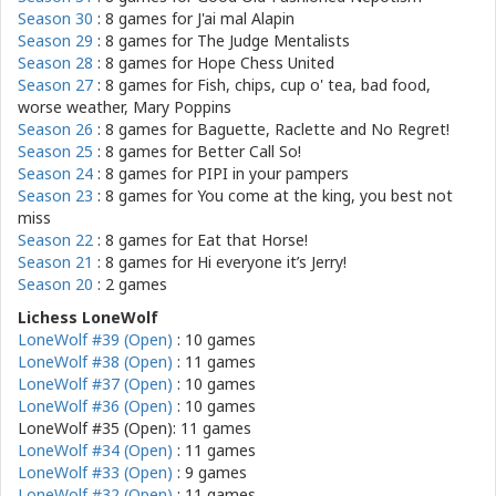
Season 30
: 8 games for
J'ai mal Alapin
Season 29
: 8 games for
The Judge Mentalists
Season 28
: 8 games for
Hope Chess United
Season 27
: 8 games for
Fish, chips, cup o' tea, bad food,
worse weather, Mary Poppins
Season 26
: 8 games for
Baguette, Raclette and No Regret!
Season 25
: 8 games for
Better Call So!
Season 24
: 8 games for
PIPI in your pampers
Season 23
: 8 games for
You come at the king, you best not
miss
Season 22
: 8 games for
Eat that Horse!
Season 21
: 8 games for
Hi everyone it’s Jerry!
Season 20
: 2 games
Lichess LoneWolf
LoneWolf #39 (Open)
: 10 games
LoneWolf #38 (Open)
: 11 games
LoneWolf #37 (Open)
: 10 games
LoneWolf #36 (Open)
: 10 games
LoneWolf #35 (Open): 11 games
LoneWolf #34 (Open)
: 11 games
LoneWolf #33 (Open)
: 9 games
LoneWolf #32 (Open)
: 11 games