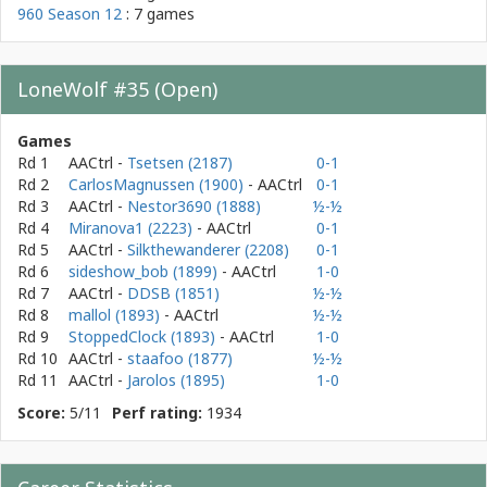
960 Season 12
: 7 games
LoneWolf #35 (Open)
Games
Rd 1
AACtrl
-
Tsetsen (2187)
0-1
Rd 2
CarlosMagnussen (1900)
- AACtrl
0-1
Rd 3
AACtrl
-
Nestor3690 (1888)
½-½
Rd 4
Miranova1 (2223)
- AACtrl
0-1
Rd 5
AACtrl
-
Silkthewanderer (2208)
0-1
Rd 6
sideshow_bob (1899)
- AACtrl
1-0
Rd 7
AACtrl
-
DDSB (1851)
½-½
Rd 8
mallol (1893)
- AACtrl
½-½
Rd 9
StoppedClock (1893)
- AACtrl
1-0
Rd 10
AACtrl
-
staafoo (1877)
½-½
Rd 11
AACtrl
-
Jarolos (1895)
1-0
Score:
5/11
Perf rating:
1934