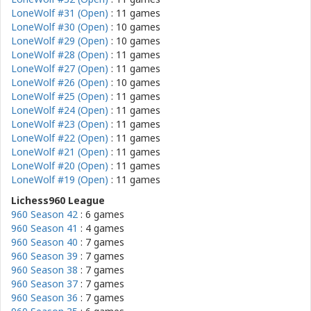
LoneWolf #31 (Open)
: 11 games
LoneWolf #30 (Open)
: 10 games
LoneWolf #29 (Open)
: 10 games
LoneWolf #28 (Open)
: 11 games
LoneWolf #27 (Open)
: 11 games
LoneWolf #26 (Open)
: 10 games
LoneWolf #25 (Open)
: 11 games
LoneWolf #24 (Open)
: 11 games
LoneWolf #23 (Open)
: 11 games
LoneWolf #22 (Open)
: 11 games
LoneWolf #21 (Open)
: 11 games
LoneWolf #20 (Open)
: 11 games
LoneWolf #19 (Open)
: 11 games
Lichess960 League
960 Season 42
: 6 games
960 Season 41
: 4 games
960 Season 40
: 7 games
960 Season 39
: 7 games
960 Season 38
: 7 games
960 Season 37
: 7 games
960 Season 36
: 7 games