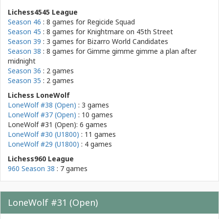
Lichess4545 League
Season 46
: 8 games for
Regicide Squad
Season 45
: 8 games for
Knightmare on 45th Street
Season 39
: 3 games for
Bizarro World Candidates
Season 38
: 8 games for
Gimme gimme gimme a plan after
midnight
Season 36
: 2 games
Season 35
: 2 games
Lichess LoneWolf
LoneWolf #38 (Open)
: 3 games
LoneWolf #37 (Open)
: 10 games
LoneWolf #31 (Open): 6 games
LoneWolf #30 (U1800)
: 11 games
LoneWolf #29 (U1800)
: 4 games
Lichess960 League
960 Season 38
: 7 games
LoneWolf #31 (Open)