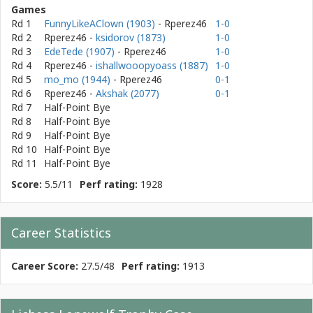
Games
Rd 1
FunnyLikeAClown (1903)
- Rperez46
1-0
Rd 2
Rperez46
-
ksidorov (1873)
1-0
Rd 3
EdeTede (1907)
- Rperez46
1-0
Rd 4
Rperez46
-
ishallwooopyoass (1887)
1-0
Rd 5
mo_mo (1944)
- Rperez46
0-1
Rd 6
Rperez46
-
Akshak (2077)
0-1
Rd 7
Half-Point Bye
Rd 8
Half-Point Bye
Rd 9
Half-Point Bye
Rd 10
Half-Point Bye
Rd 11
Half-Point Bye
Score:
5.5/11
Perf rating:
1928
Career Statistics
Career Score:
27.5/48
Perf rating:
1913