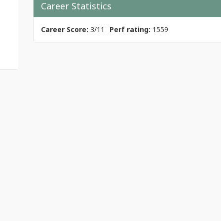
Career Statistics
Career Score:
3/11
Perf rating:
1559