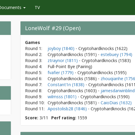
Documents
TV
LoneWolf #29 (Open)
Games
Round 1:
joyboy (1840)
- Cryptohardknocks
(1622)
Round 2:
Cryptohardknocks
(1591)
-
estebuey (1794)
Round 3:
ztraynor (1811)
- Cryptohardknocks
(1583)
Round 4:
Full-Point Bye (Pairing)
Round 5:
fvafier (1779)
- Cryptohardknocks
(1595)
Round 6:
Cryptohardknocks
(1586)
-
zhouqianhe (1756
Round 7:
Constant1n (1838)
- Cryptohardknocks
(161
Round 8:
Cryptohardknocks
(1603)
-
jamesdarwinblind
Round 9:
wilmsss (1801)
- Cryptohardknocks
(1590)
Round 10:
Cryptohardknocks
(1581)
-
CaioDias (1632)
Round 11:
Apostolisb28 (1846)
- Cryptohardknocks
(16
Score:
3/11
Perf rating:
1559