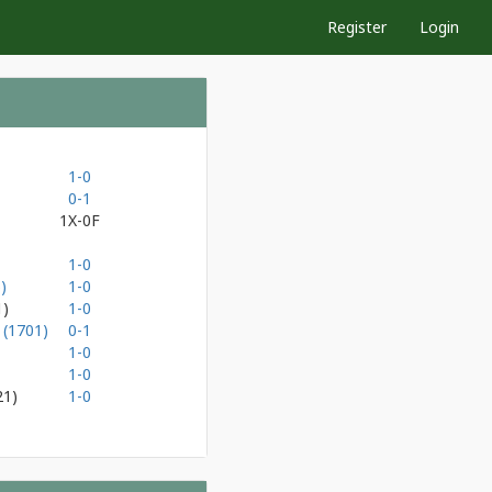
Register
Login
1-0
0-1
1X-0F
1-0
)
1-0
1)
1-0
 (1701)
0-1
1-0
1-0
21)
1-0