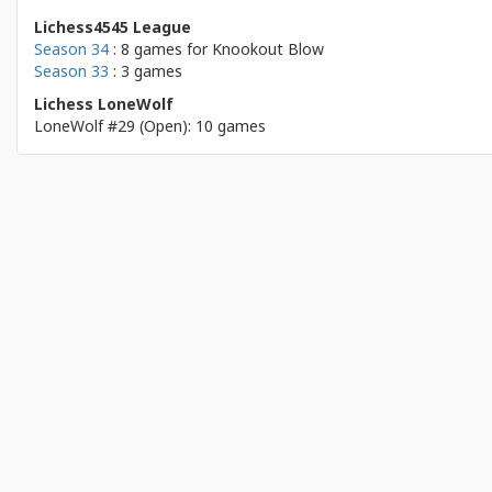
Lichess4545 League
Season 34
: 8 games for
Knookout Blow
Season 33
: 3 games
Lichess LoneWolf
LoneWolf #29 (Open): 10 games