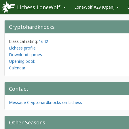
Lichess LoneWolf
LoneWolf #29 (Open)
Cryptohardknocks
Classical rating:
1642
Lichess profile
Download games
Opening book
Calendar
Contact
Message Cryptohardknocks on Lichess
Other Seasons