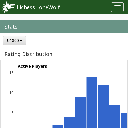
Lichess LoneWolf
Toggl
navig
Stats
U1800
Rating Distribution
Active Players
15
10
5