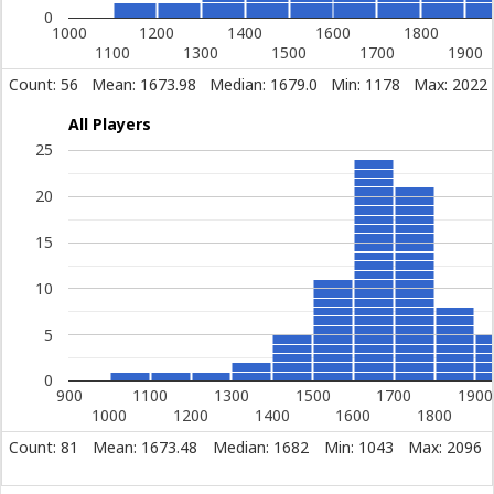
0
1000
1200
1400
1600
1800
1100
1300
1500
1700
1900
Count: 56
Mean: 1673.98
Median: 1679.0
Min: 1178
Max: 2022
All Players
25
20
15
10
5
0
900
1100
1300
1500
1700
1900
1000
1200
1400
1600
1800
Count: 81
Mean: 1673.48
Median: 1682
Min: 1043
Max: 2096