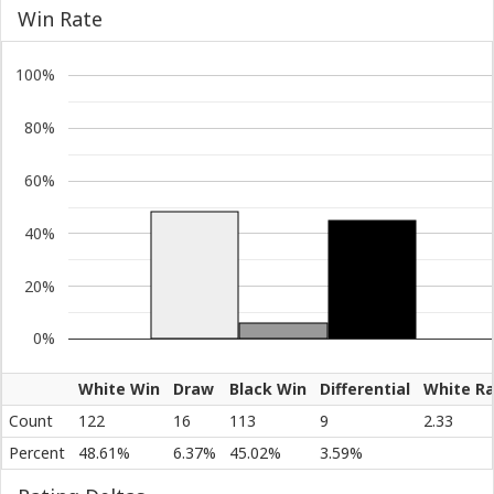
Win Rate
100%
80%
60%
40%
20%
0%
White Win
Draw
Black Win
Differential
White Ra
Count
122
16
113
9
2.33
Percent
48.61%
6.37%
45.02%
3.59%