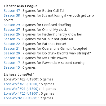
Lichess4545 League
Season 47
: 8 games for
Better Call Tal
Season 38
: 7 games for
It's not losing if we both get zero
points
Season 29
: 8 games for
Confused shuffling
Season 27
: 8 games for
Oh no! My clock!
Season 26
: 8 games for
Fischer? I hardly know her
Season 25
: 8 games for
58, but not quite 60
Season 22
: 8 games for
Eat that Horse!
Season 21
: 8 games for
Quarantine Gambit Accepted
Season 20
: 7 games for
Do drunk knights walk straight?
Season 18
: 8 games for
My Little Pawny
Season 17
: 8 games for
Pawnhub: A second coming
Season 15
: 0 games
Lichess LoneWolf
LoneWolf #28 (U1800): 5 games
LoneWolf #23 (U1800)
: 5 games
LoneWolf #21 (U1800)
: 11 games
LoneWolf #20 (U1800)
: 5 games
LoneWolf#18 (U1800)
: 7 games