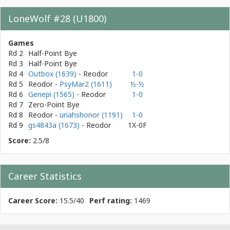
LoneWolf #28 (U1800)
Games
Rd 2
Half-Point Bye
Rd 3
Half-Point Bye
Rd 4
Outbox (1639)
- Reodor
1-0
Rd 5
Reodor
-
PsyMar2 (1611)
½-½
Rd 6
Genepi (1565)
- Reodor
1-0
Rd 7
Zero-Point Bye
Rd 8
Reodor
-
uriahshonor (1191)
1-0
Rd 9
gs4843a (1673)
- Reodor
1X-0F
Score:
2.5/8
Career Statistics
Career Score:
15.5/40
Perf rating:
1469