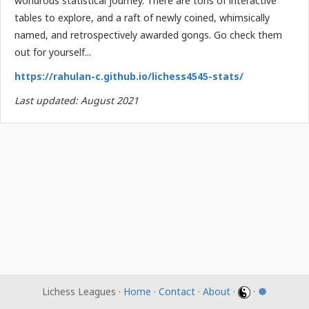
wondrous statistical journey. There are tons of interactive
tables to explore, and a raft of newly coined, whimsically
named, and retrospectively awarded gongs. Go check them
out for yourself...
https://rahulan-c.github.io/lichess4545-stats/
Last updated: August 2021
Lichess Leagues ·
Home
·
Contact
·
About
·
·
☸