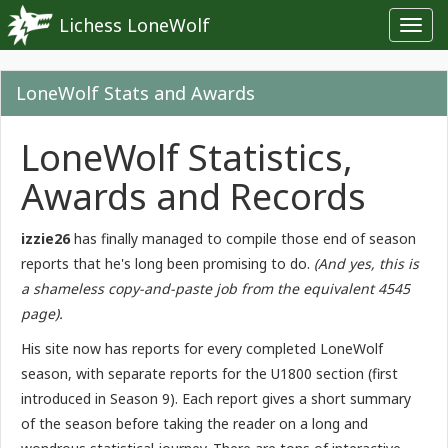
Lichess LoneWolf
Toggl
navig
LoneWolf Stats and Awards
LoneWolf Statistics,
Awards and Records
izzie26
has finally managed to compile those end of season
reports that he's long been promising to do.
(And yes, this is
a shameless copy-and-paste job from the equivalent 4545
page).
His site now has reports for every completed LoneWolf
season, with separate reports for the U1800 section (first
introduced in Season 9). Each report gives a short summary
of the season before taking the reader on a long and