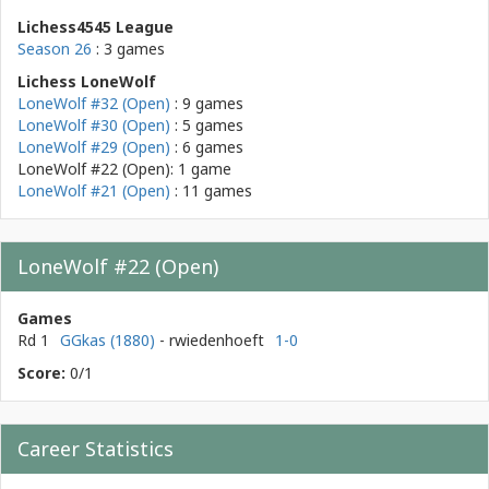
Lichess4545 League
Season 26
: 3 games
Lichess LoneWolf
LoneWolf #32 (Open)
: 9 games
LoneWolf #30 (Open)
: 5 games
LoneWolf #29 (Open)
: 6 games
LoneWolf #22 (Open): 1 game
LoneWolf #21 (Open)
: 11 games
LoneWolf #22 (Open)
Games
Rd 1
GGkas (1880)
- rwiedenhoeft
1-0
Score:
0/1
Career Statistics