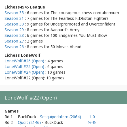
Lichess4545 League
Season 35
: 6 games for
The courageous chess contubernium
Season 31
: 7 games for
The Fearless FIDEstan Fighters
Season 30
: 9 games for
Underpromoted and Overconfident
Season 29
: 8 games for
Aagaard's Army
Season 28
: 6 games for
100 Endgames You Must Blow
Season 27
: 2 games
Season 26
: 8 games for
50 Moves Ahead
Lichess LoneWolf
LoneWolf #26 (Open)
: 4 games
LoneWolf #25 (Open)
: 6 games
LoneWolf #24 (Open)
: 10 games
LoneWolf #22 (Open): 10 games
LoneWolf #22 (Open)
Games
Rd 1
BuckDuck
-
Sesquipedalism (2064)
1-0
Rd 2
Qudit (2146)
- BuckDuck
½-½