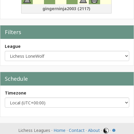
gingerninja2003
(
2117
)
Filters
League
Schedule
Timezone
Lichess Leagues ·
Home
·
Contact
·
About
·
·
☸