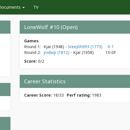
Documents
TV
LoneWolf #10 (Open)
Games
Round 1:
Kjar
(1948)
-
Sreejith993 (1773)
0-1
Round 2:
jrvdwjr (1812)
- Kjar
(1958)
1X-0F
Score:
0/2
Career Statistics
Career Score:
18/33
Perf rating:
1983