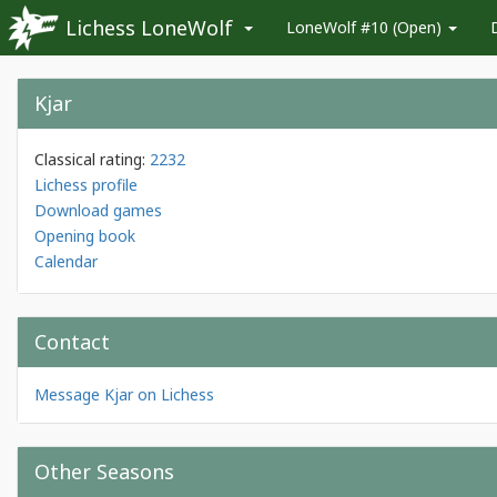
Lichess LoneWolf
LoneWolf #10 (Open)
Kjar
Classical rating:
2232
Lichess profile
Download games
Opening book
Calendar
Contact
Message Kjar on Lichess
Other Seasons