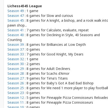
Lichess4545 League
Season 49
: 1 game
Season 47
: 6 games for
Slow and curious
Season 45
: 8 games for
A knight, a bishop, and a rook walk int
pawn shop...
Season 41
: 7 games for
Calculate, evaluate, repeat
Season 40
: 8 games for
Declining in Style, 40 Seasons and
Counting
Season 39
: 8 games for
Brilliancies at Low Depth
Season 37
: 0 games
Season 33
: 7 games for
Good Knight, My Dears
Season 32
: 1 game
Season 30
: 2 games
Season 29
: 8 games for
Adult Decliners
Season 28
: 8 games for
Scachs d'Amor
Season 27
: 9 games for
Tima's Titans
Season 26
: 8 games for
Baby's Got A Bad Bad Bishop
Season 25
: 8 games for
We need 1 more player to play football
Season 23
: 0 games
Season 12
: 5 games for
Pineapple Pizza Connoisseurs Reloade
Season 11
: 8 games for
Pineapple Pizza Connoisseurs
Season 10
: 0 games