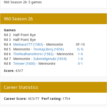
960 Season 26: 5 games
960 Season 26
Games
Rd 2
Half-Point Bye
Rd 3
Half-Point Bye
Rd 4
Merkava777 (1583)
- Mennonite
0F-1X
Rd 5
Mennonite
-
TeoKajLibroj (1656)
½-½
Rd 6
TheRealhansWorst (1582)
- Mennonite
1-0
Rd 7
Mennonite
-
Zubenelgenubi (1654)
1-0
Rd 8
Timvier (1600)
- Mennonite
0-1
Score:
4.5/7
Career Statistics
Career Score:
43.5/77
Perf rating:
1754