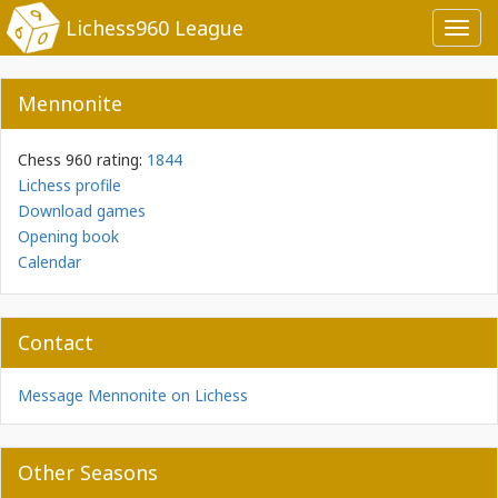
Lichess960 League
Toggl
navig
Mennonite
Chess 960 rating:
1844
Lichess profile
Download games
Opening book
Calendar
Contact
Message Mennonite on Lichess
Other Seasons