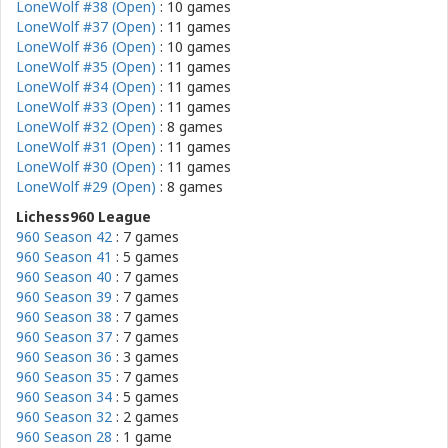
LoneWolf #38 (Open)
: 10 games
LoneWolf #37 (Open)
: 11 games
LoneWolf #36 (Open)
: 10 games
LoneWolf #35 (Open)
: 11 games
LoneWolf #34 (Open)
: 11 games
LoneWolf #33 (Open)
: 11 games
LoneWolf #32 (Open)
: 8 games
LoneWolf #31 (Open)
: 11 games
LoneWolf #30 (Open)
: 11 games
LoneWolf #29 (Open)
: 8 games
Lichess960 League
960 Season 42
: 7 games
960 Season 41
: 5 games
960 Season 40
: 7 games
960 Season 39
: 7 games
960 Season 38
: 7 games
960 Season 37
: 7 games
960 Season 36
: 3 games
960 Season 35
: 7 games
960 Season 34
: 5 games
960 Season 32
: 2 games
960 Season 28
: 1 game