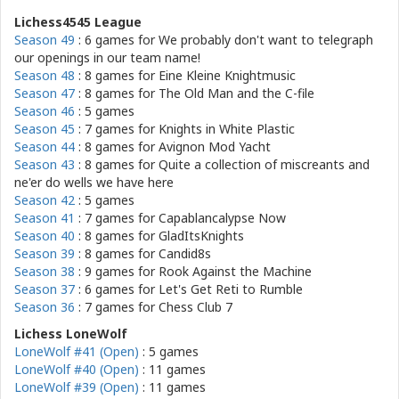
Lichess4545 League
Season 49
: 6 games for
We probably don't want to telegraph
our openings in our team name!
Season 48
: 8 games for
Eine Kleine Knightmusic
Season 47
: 8 games for
The Old Man and the C-file
Season 46
: 5 games
Season 45
: 7 games for
Knights in White Plastic
Season 44
: 8 games for
Avignon Mod Yacht
Season 43
: 8 games for
Quite a collection of miscreants and
ne'er do wells we have here
Season 42
: 5 games
Season 41
: 7 games for
Capablancalypse Now
Season 40
: 8 games for
GladItsKnights
Season 39
: 8 games for
Candid8s
Season 38
: 9 games for
Rook Against the Machine
Season 37
: 6 games for
Let's Get Reti to Rumble
Season 36
: 7 games for
Chess Club 7
Lichess LoneWolf
LoneWolf #41 (Open)
: 5 games
LoneWolf #40 (Open)
: 11 games
LoneWolf #39 (Open)
: 11 games