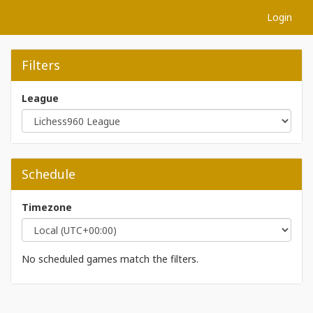
Login
Filters
League
Schedule
Timezone
No scheduled games match the filters.