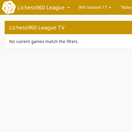
Lichess960 League
960 Season 17
"Rules
Lichess960 League TV
No current games match the filters.