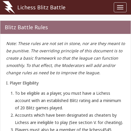
Lichess Blitz Battle
Toggl
navig
Blitz Battle Rules
Note: These rules are not set in stone, nor are they meant to
be punitive. The overriding principle of this document is to
create a basic framework so that the league can function
smoothly. To that effect, the Moderators will add and/or
change rules as need be to improve the league.
I. Player Eligibility
To be eligible as a player, you must have a Lichess
account with an established Blitz rating and a minimum
of 20 Blitz games played.
Accounts which have been designated as cheaters by
Lichess are ineligible to play (See section V. for cheating).
Players must also be a member of the lichess4545