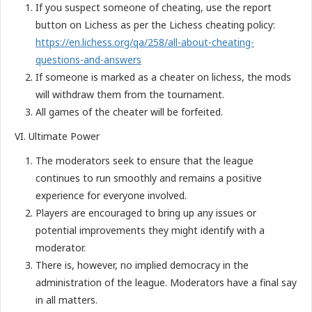
If you suspect someone of cheating, use the report
button on Lichess as per the Lichess cheating policy:
https://en.lichess.org/qa/258/all-about-cheating-
questions-and-answers
If someone is marked as a cheater on lichess, the mods
will withdraw them from the tournament.
All games of the cheater will be forfeited.
VI. Ultimate Power
The moderators seek to ensure that the league
continues to run smoothly and remains a positive
experience for everyone involved.
Players are encouraged to bring up any issues or
potential improvements they might identify with a
moderator.
There is, however, no implied democracy in the
administration of the league. Moderators have a final say
in all matters.