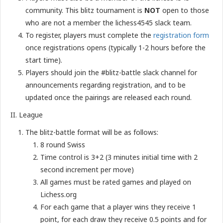
community. This blitz tournament is
NOT
open to those
who are not a member the lichess4545 slack team.
To register, players must complete the
registration form
once registrations opens (typically 1-2 hours before the
start time).
Players should join the #blitz-battle slack channel for
announcements regarding registration, and to be
updated once the pairings are released each round.
II. League
The blitz-battle format will be as follows:
8 round Swiss
Time control is 3+2 (3 minutes initial time with 2
second increment per move)
All games must be rated games and played on
Lichess.org
For each game that a player wins they receive 1
point, for each draw they receive 0.5 points and for