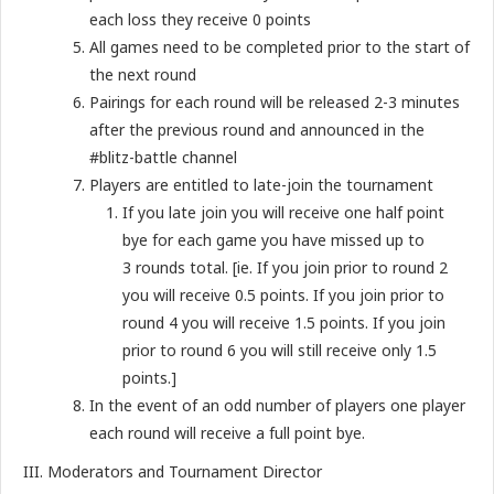
each loss they receive 0 points
All games need to be completed prior to the start of
the next round
Pairings for each round will be released 2-3 minutes
after the previous round and announced in the
#blitz-battle channel
Players are entitled to late-join the tournament
If you late join you will receive one half point
bye for each game you have missed up to
3 rounds total. [ie. If you join prior to round 2
you will receive 0.5 points. If you join prior to
round 4 you will receive 1.5 points. If you join
prior to round 6 you will still receive only 1.5
points.]
In the event of an odd number of players one player
each round will receive a full point bye.
III. Moderators and Tournament Director