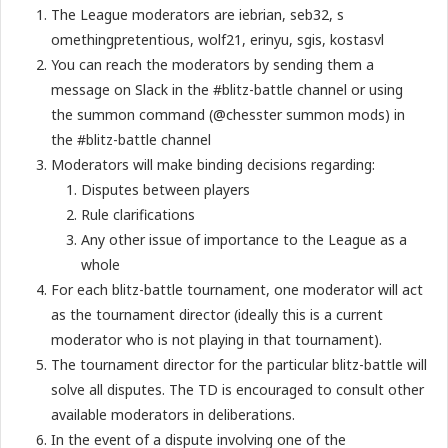
The League moderators are i​ebrian, s​eb32, s​
omethingpretentious, w​olf21, e​rinyu, s​gis, k​ostasvl
You can reach the moderators by sending them a
message on Slack in the #blitz-battle channel or using
the summon command (@chesster summon mods) in
the #blitz-battle channel
Moderators will make binding decisions regarding:
Disputes between players
Rule clarifications
Any other issue of importance to the League as a
whole
For each blitz-battle tournament, one moderator will act
as the tournament director (ideally this is a current
moderator who is not playing in that tournament).
The tournament director for the particular blitz-battle will
solve all disputes. The TD is encouraged to consult other
available moderators in deliberations.
In the event of a dispute involving one of the