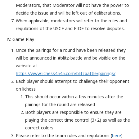
Moderators, that Moderator will not have the power to
decide the issue and will be left out of deliberations.
When applicable, moderators will refer to the rules and
regulations of the USCF and FIDE to resolve disputes.
IV. Game Play
Once the pairings for a round have been released they
will be announced in #blitz-battle and be visible on the
website at
https://www.lichess4545.com/blitzbattle/pairings/
Each player should attempt to challenge their opponent
on lichess
This should occur within a few minutes after the
pairings for the round are released
Both players are responsible to ensure they are
playing the correct time control (3+2) as well as the
correct colors
Please refer to the team rules and regulations (
here
)