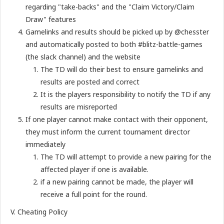
regarding "take-backs" and the "Claim Victory/Claim
Draw" features
Gamelinks and results should be picked up by @chesster
and automatically posted to both #blitz-battle-games
(the slack channel) and the website
The TD will do their best to ensure gamelinks and
results are posted and correct
It is the players responsibility to notify the TD if any
results are misreported
If one player cannot make contact with their opponent,
they must inform the current tournament director
immediately
The TD will attempt to provide a new pairing for the
affected player if one is available.
if a new pairing cannot be made, the player will
receive a full point for the round.
V. Cheating Policy