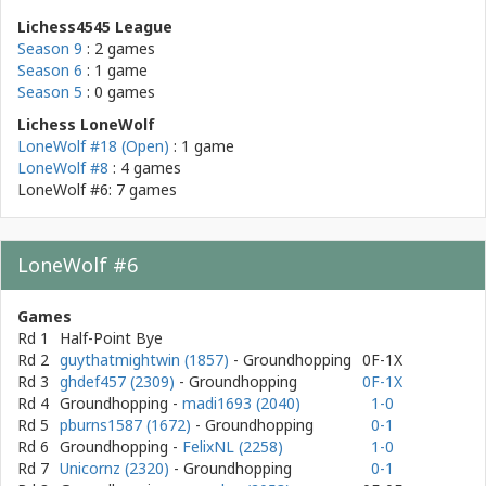
Lichess4545 League
Season 9
: 2 games
Season 6
: 1 game
Season 5
: 0 games
Lichess LoneWolf
LoneWolf #18 (Open)
: 1 game
LoneWolf #8
: 4 games
LoneWolf #6: 7 games
LoneWolf #6
Games
Rd 1
Half-Point Bye
Rd 2
guythatmightwin (1857)
- Groundhopping
0F-1X
Rd 3
ghdef457 (2309)
- Groundhopping
0F-1X
Rd 4
Groundhopping
-
madi1693 (2040)
1-0
Rd 5
pburns1587 (1672)
- Groundhopping
0-1
Rd 6
Groundhopping
-
FelixNL (2258)
1-0
Rd 7
Unicornz (2320)
- Groundhopping
0-1