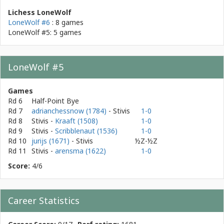
Lichess LoneWolf
LoneWolf #6
: 8 games
LoneWolf #5: 5 games
LoneWolf #5
Games
Rd 6
Half-Point Bye
Rd 7
adrianchessnow (1784)
- Stivis
1-0
Rd 8
Stivis
-
Kraaft (1508)
1-0
Rd 9
Stivis
-
Scribblenaut (1536)
1-0
Rd 10
jurijs (1671)
- Stivis
½Z-½Z
Rd 11
Stivis
-
arensma (1622)
1-0
Score:
4/6
Career Statistics