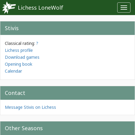
Lichess LoneWolf
Toggl
navig
Stivis
Classical rating:
?
Lichess profile
Download games
Opening book
Calendar
Contact
Message Stivis on Lichess
Other Seasons