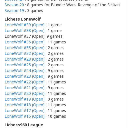
Season 20
: 8 games for
Blunder Wars: Revenge of the Sicilian
Season 19
: 3 games
Lichess LoneWolf
LoneWolf #39 (Open)
: 1 game
LoneWolf #38 (Open)
: 1 game
LoneWolf #37 (Open): 9 games
LoneWolf #36 (Open)
: 11 games
LoneWolf #33 (Open)
: 2 games
LoneWolf #32 (Open)
: 2 games
LoneWolf #28 (Open)
: 2 games
LoneWolf #25 (Open)
: 2 games
LoneWolf #24 (Open)
: 9 games
LoneWolf #23 (Open)
: 9 games
LoneWolf #22 (Open)
: 11 games
LoneWolf #21 (Open)
: 9 games
LoneWolf #20 (Open)
: 11 games
LoneWolf #19 (Open)
: 0 games
LoneWolf #18 (Open)
: 11 games
LoneWolf #17 (Open)
: 11 games
LoneWolf #16 (Open)
: 10 games
Lichess960 League