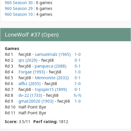
960 Season 30
: 0 games
960 Season 29
: 6 games
960 Season 10
: 4 games
LoneWolf #37 (Open)
Games
Rd 1
fwcj68
-
samuelmalz (1965)
1-0
Rd 2
qrs (2029)
- fwcj68
0-1
Rd 3
fwcj68
-
panqueca (2088)
0-1
Rd 4
Forgae (1993)
- fwcj68
1-0
Rd 5
fwcj68
-
Mennonite (2032)
0-1
Rd 6
alfbz (2055)
- fwcj68
1-0
Rd 7
fwcj68
-
topspin15 (1899)
0-1
Rd 8
dv-22 (1733)
- fwcj68
½-½
Rd 9
gmat20020 (1903)
- fwcj68
1-0
Rd 10
Half-Point Bye
Rd 11
Half-Point Bye
Score:
3.5/11
Perf rating:
1812