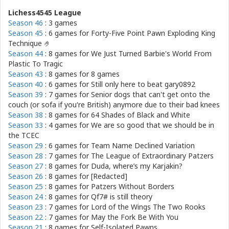
Lichess4545 League
Season 46
: 3 games
Season 45
: 6 games for
Forty-Five Point Pawn Exploding King
Technique 🤌
Season 44
: 8 games for
We Just Turned Barbie's World From
Plastic To Tragic
Season 43
: 8 games for
8 games
Season 40
: 6 games for
Still only here to beat gary0892
Season 39
: 7 games for
Senior dogs that can't get onto the
couch (or sofa if you're British) anymore due to their bad knees
Season 38
: 8 games for
64 Shades of Black and White
Season 33
: 4 games for
We are so good that we should be in
the TCEC
Season 29
: 6 games for
Team Name Declined Variation
Season 28
: 7 games for
The League of Extraordinary Patzers
Season 27
: 8 games for
Duda, where’s my Karjakin?
Season 26
: 8 games for
[Redacted]
Season 25
: 8 games for
Patzers Without Borders
Season 24
: 8 games for
Qf7# is still theory
Season 23
: 7 games for
Lord of the Wings The Two Rooks
Season 22
: 7 games for
May the Fork Be With You
Season 21
: 8 games for
Self-Isolated Pawns