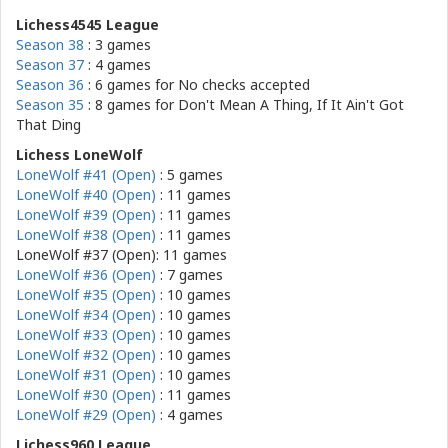
Lichess4545 League
Season 38
: 3 games
Season 37
: 4 games
Season 36
: 6 games for
No checks accepted
Season 35
: 8 games for
Don't Mean A Thing, If It Ain't Got
That Ding
Lichess LoneWolf
LoneWolf #41 (Open)
: 5 games
LoneWolf #40 (Open)
: 11 games
LoneWolf #39 (Open)
: 11 games
LoneWolf #38 (Open)
: 11 games
LoneWolf #37 (Open): 11 games
LoneWolf #36 (Open)
: 7 games
LoneWolf #35 (Open)
: 10 games
LoneWolf #34 (Open)
: 10 games
LoneWolf #33 (Open)
: 10 games
LoneWolf #32 (Open)
: 10 games
LoneWolf #31 (Open)
: 10 games
LoneWolf #30 (Open)
: 11 games
LoneWolf #29 (Open)
: 4 games
Lichess960 League