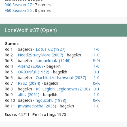
960 Season 27
: 7 games
960 Season 26
: 8 games
LoneWolf #37 (Open)
Games
Rd 1
bagelkh
-
Lotus_62 (1927)
1-0
Rd 2
Need2StudyMore (2007)
- bagelkh
1-0
Rd 3
bagelkh
-
samuelmalz (1946)
½-½
Rd 4
Aizen2 (2066)
- bagelkh
1-0
Rd 5
ORIONfull (1952)
- bagelkh
0-1
Rd 6
bagelkh
-
Oachkatzerlschwoaf (2037)
1-0
Rd 7
PSSZ (2094)
- bagelkh
½-½
Rd 8
bagelkh
-
KS_Legion_Legionowo (2138)
0-1
Rd 9
alfbz (2051)
- bagelkh
1-0
Rd 10
bagelkh
-
ngducphu (1988)
½-½
Rd 11
Jmvanaclocha (2036)
- bagelkh
1-0
Score:
4.5/11
Perf rating:
1970