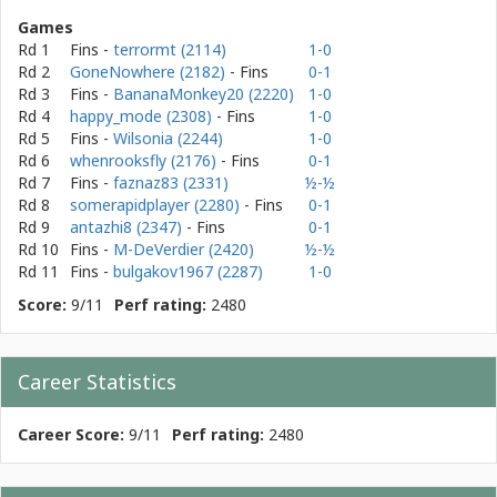
Games
Rd 1
Fins
-
terrormt (2114)
1-0
Rd 2
GoneNowhere (2182)
- Fins
0-1
Rd 3
Fins
-
BananaMonkey20 (2220)
1-0
Rd 4
happy_mode (2308)
- Fins
1-0
Rd 5
Fins
-
Wilsonia (2244)
1-0
Rd 6
whenrooksfly (2176)
- Fins
0-1
Rd 7
Fins
-
faznaz83 (2331)
½-½
Rd 8
somerapidplayer (2280)
- Fins
0-1
Rd 9
antazhi8 (2347)
- Fins
0-1
Rd 10
Fins
-
M-DeVerdier (2420)
½-½
Rd 11
Fins
-
bulgakov1967 (2287)
1-0
Score:
9/11
Perf rating:
2480
Career Statistics
Career Score:
9/11
Perf rating:
2480