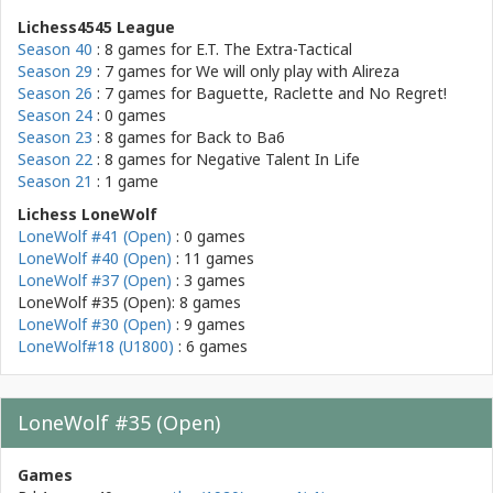
Lichess4545 League
Season 40
: 8 games for
E.T. The Extra-Tactical
Season 29
: 7 games for
We will only play with Alireza
Season 26
: 7 games for
Baguette, Raclette and No Regret!
Season 24
: 0 games
Season 23
: 8 games for
Back to Ba6
Season 22
: 8 games for
Negative Talent In Life
Season 21
: 1 game
Lichess LoneWolf
LoneWolf #41 (Open)
: 0 games
LoneWolf #40 (Open)
: 11 games
LoneWolf #37 (Open)
: 3 games
LoneWolf #35 (Open): 8 games
LoneWolf #30 (Open)
: 9 games
LoneWolf#18 (U1800)
: 6 games
LoneWolf #35 (Open)
Games