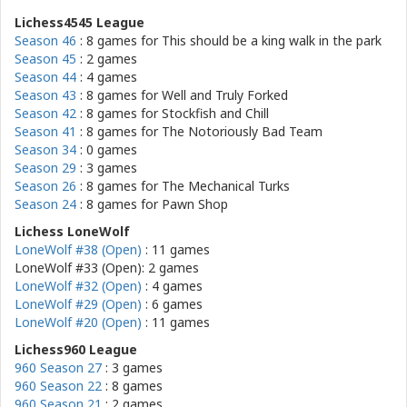
Lichess4545 League
Season 46
: 8 games for
This should be a king walk in the park
Season 45
: 2 games
Season 44
: 4 games
Season 43
: 8 games for
Well and Truly Forked
Season 42
: 8 games for
Stockfish and Chill
Season 41
: 8 games for
The Notoriously Bad Team
Season 34
: 0 games
Season 29
: 3 games
Season 26
: 8 games for
The Mechanical Turks
Season 24
: 8 games for
Pawn Shop
Lichess LoneWolf
LoneWolf #38 (Open)
: 11 games
LoneWolf #33 (Open): 2 games
LoneWolf #32 (Open)
: 4 games
LoneWolf #29 (Open)
: 6 games
LoneWolf #20 (Open)
: 11 games
Lichess960 League
960 Season 27
: 3 games
960 Season 22
: 8 games
960 Season 21
: 2 games