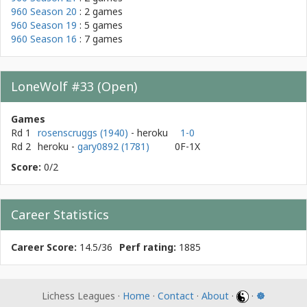
960 Season 20
: 2 games
960 Season 19
: 5 games
960 Season 16
: 7 games
LoneWolf #33 (Open)
Games
Rd 1
rosenscruggs (1940)
- heroku
1-0
Rd 2
heroku
-
gary0892 (1781)
0F-1X
Score:
0/2
Career Statistics
Career Score:
14.5/36
Perf rating:
1885
Lichess Leagues ·
Home
·
Contact
·
About
·
·
☸