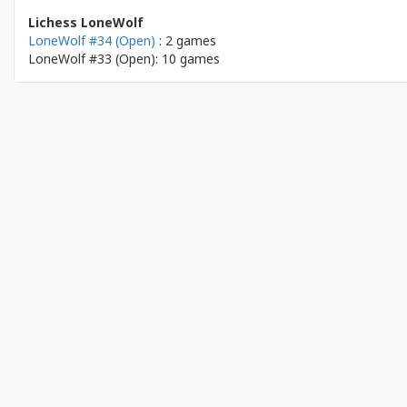
Lichess LoneWolf
LoneWolf #34 (Open)
: 2 games
LoneWolf #33 (Open): 10 games