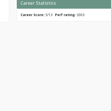
Career Statistics
Career Score:
5/13
Perf rating:
2003