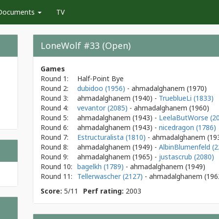
Documents
TV
LoneWolf #33 (Open)
Games
Round 1:
Half-Point Bye
Round 2:
dubidoo (1956)
- ahmadalghanem
(1970)
Round 3:
ahmadalghanem
(1940)
-
TrueblueLi (1833)
Round 4:
vevantor (2085)
- ahmadalghanem
(1960)
Round 5:
ahmadalghanem
(1943)
-
LeelaButWorse (2
Round 6:
ahmadalghanem
(1943)
-
nicedragon (1786)
Round 7:
Estructuralista (1810)
- ahmadalghanem
(19
Round 8:
ahmadalghanem
(1949)
-
AlbinBlumenfeld (2
Round 9:
ahmadalghanem
(1965)
-
justascrub (2080)
Round 10:
bagelkh (1789)
- ahmadalghanem
(1949)
Round 11:
Tellerwascher (2127)
- ahmadalghanem
(196
Score:
5/11
Perf rating:
2003