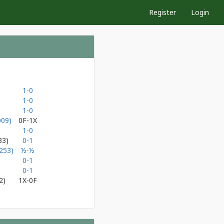
Register
Login
1-0
1-0
1-0
009)
0F-1X
1-0
33)
0-1
253)
½-½
0-1
0-1
2)
1X-0F