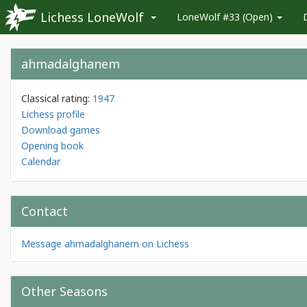
Lichess LoneWolf
LoneWolf #33 (Open)
ahmadalghanem
Classical rating:
1947
Lichess profile
Download games
Opening book
Calendar
Contact
Message ahmadalghanem on Lichess
Other Seasons