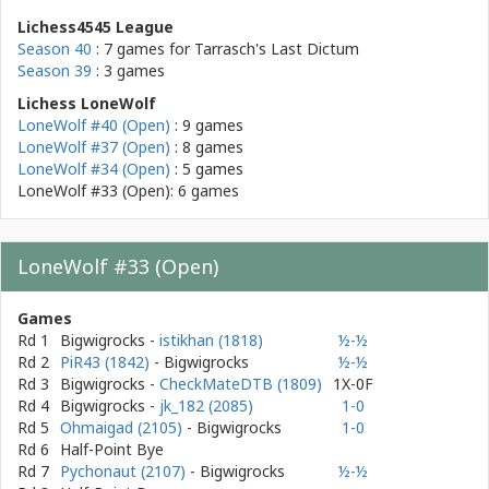
Lichess4545 League
Season 40
: 7 games for
Tarrasch's Last Dictum
Season 39
: 3 games
Lichess LoneWolf
LoneWolf #40 (Open)
: 9 games
LoneWolf #37 (Open)
: 8 games
LoneWolf #34 (Open)
: 5 games
LoneWolf #33 (Open): 6 games
LoneWolf #33 (Open)
Games
Rd 1
Bigwigrocks
-
istikhan (1818)
½-½
Rd 2
PiR43 (1842)
- Bigwigrocks
½-½
Rd 3
Bigwigrocks
-
CheckMateDTB (1809)
1X-0F
Rd 4
Bigwigrocks
-
jk_182 (2085)
1-0
Rd 5
Ohmaigad (2105)
- Bigwigrocks
1-0
Rd 6
Half-Point Bye
Rd 7
Pychonaut (2107)
- Bigwigrocks
½-½