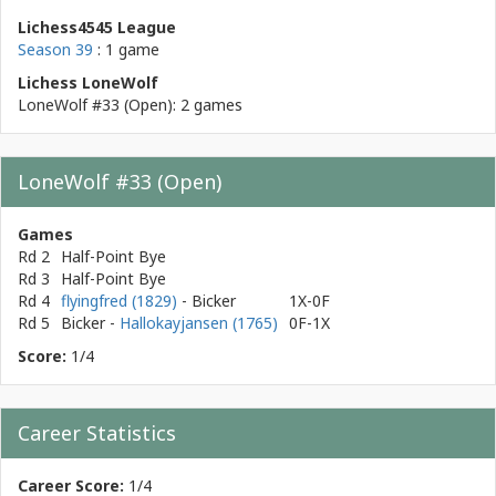
Lichess4545 League
Season 39
: 1 game
Lichess LoneWolf
LoneWolf #33 (Open): 2 games
LoneWolf #33 (Open)
Games
Rd 2
Half-Point Bye
Rd 3
Half-Point Bye
Rd 4
flyingfred (1829)
- Bicker
1X-0F
Rd 5
Bicker
-
Hallokayjansen (1765)
0F-1X
Score:
1/4
Career Statistics
Career Score:
1/4