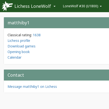
Lichess LoneWolf
LoneWolf #30 (U1800)
matthiby1
Classical rating:
1638
Lichess profile
Download games
Opening book
Calendar
Contact
Message matthiby1 on Lichess