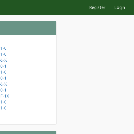
Register
Login
1-0
1-0
½-½
0-1
1-0
0-1
½-½
0-1
0F-1X
1-0
1-0