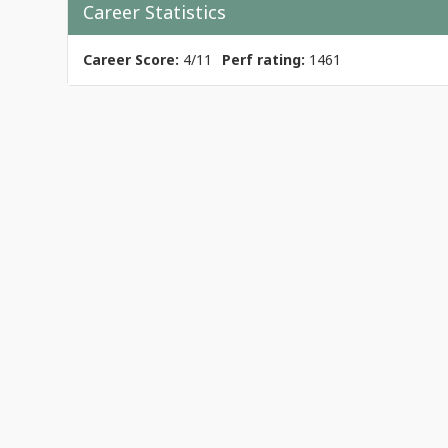
Career Statistics
Career Score:
4/11
Perf rating:
1461