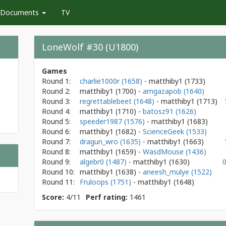
Documents
TV
LoneWolf #30 (U1800)
Games
Round 1:
charlie1000r (1658)
- matthiby1
(1733)
Round 2:
matthiby1
(1700)
-
amgazapob (1640)
Round 3:
regrettablebeet (1648)
- matthiby1
(1713)
Round 4:
matthiby1
(1710)
-
batosz91 (1626)
Round 5:
speeder1987 (1576)
- matthiby1
(1683)
Round 6:
matthiby1
(1682)
-
ScienceGeek (1533)
Round 7:
dragun_wro (1635)
- matthiby1
(1663)
Round 8:
matthiby1
(1659)
-
WasdMouse (1436)
Round 9:
algebr0 (1487)
- matthiby1
(1630)
Round 10:
matthiby1
(1638)
-
aneesh_mulye (1522)
Round 11:
Fruloops (1751)
- matthiby1
(1648)
Score:
4/11
Perf rating:
1461