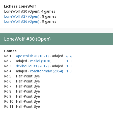
Lichess LoneWolf
LoneWolf #30 (Open): 4 games
LoneWolf #27 (Open)
: 8 games
LoneWolf #26 (Open)
: 9 games
LoneWolf #30 (Open)
Games
Rd 1
Apostolisb28 (1821)
- adajed
½-½
Rd 2
adajed
-
mallol (1820)
1-0
Rd 3
rickiboulous1 (2012)
- adajed
1-0
Rd 4
adajed
-
roadtonmdw (2054)
1-0
Rd 5
Half-Point Bye
Rd 6
Half-Point Bye
Rd 7
Half-Point Bye
Rd 8
Half-Point Bye
Rd 9
Half-Point Bye
Rd 10
Half-Point Bye
Rd 11
Half-Point Bye