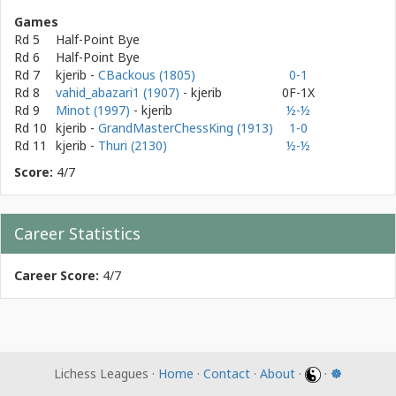
Games
Rd 5
Half-Point Bye
Rd 6
Half-Point Bye
Rd 7
kjerib
-
CBackous (1805)
0-1
Rd 8
vahid_abazari1 (1907)
- kjerib
0F-1X
Rd 9
Minot (1997)
- kjerib
½-½
Rd 10
kjerib
-
GrandMasterChessKing (1913)
1-0
Rd 11
kjerib
-
Thuri (2130)
½-½
Score:
4/7
Career Statistics
Career Score:
4/7
Lichess Leagues ·
Home
·
Contact
·
About
·
·
☸