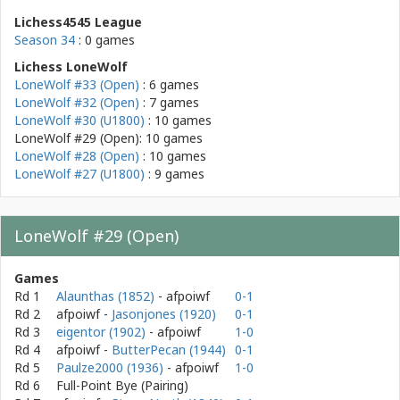
Lichess4545 League
Season 34
: 0 games
Lichess LoneWolf
LoneWolf #33 (Open)
: 6 games
LoneWolf #32 (Open)
: 7 games
LoneWolf #30 (U1800)
: 10 games
LoneWolf #29 (Open): 10 games
LoneWolf #28 (Open)
: 10 games
LoneWolf #27 (U1800)
: 9 games
LoneWolf #29 (Open)
Games
Rd 1
Alaunthas (1852)
- afpoiwf
0-1
Rd 2
afpoiwf
-
Jasonjones (1920)
0-1
Rd 3
eigentor (1902)
- afpoiwf
1-0
Rd 4
afpoiwf
-
ButterPecan (1944)
0-1
Rd 5
Paulze2000 (1936)
- afpoiwf
1-0
Rd 6
Full-Point Bye (Pairing)