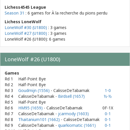
Lichess4545 League
Season 31
: 6 games for
À la recherche du pions perdu
Lichess LoneWolf
LoneWolf #30 (U1800)
: 3 games
LoneWolf #27 (U1800)
: 3 games
LoneWolf #26 (U1800): 6 games
LoneWolf #26 (U1800)
Games
Rd 1
Half-Point Bye
Rd 2
Half-Point Bye
Rd 3
Goudmijn (1556)
- CalisseDeTabarnak
1-0
Rd 4
CalisseDeTabarnak
-
Birdsell (1657)
½-½
Rd 5
Half-Point Bye
Rd 6
HM95 (1659)
- CalisseDeTabarnak
0F-1X
Rd 7
CalisseDeTabarnak
-
jcarmody (1603)
0-1
Rd 8
Thaitanium101 (1662)
- CalisseDeTabarnak
0-1
Rd 9
CalisseDeTabarnak
-
quarkiomatic (1661)
0-1