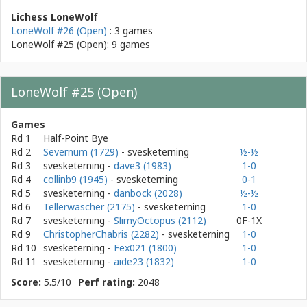
Lichess LoneWolf
LoneWolf #26 (Open)
: 3 games
LoneWolf #25 (Open): 9 games
LoneWolf #25 (Open)
Games
Rd 1
Half-Point Bye
Rd 2
Severnum (1729)
- svesketerning
½-½
Rd 3
svesketerning
-
dave3 (1983)
1-0
Rd 4
collinb9 (1945)
- svesketerning
0-1
Rd 5
svesketerning
-
danbock (2028)
½-½
Rd 6
Tellerwascher (2175)
- svesketerning
1-0
Rd 7
svesketerning
-
SlimyOctopus (2112)
0F-1X
Rd 9
ChristopherChabris (2282)
- svesketerning
1-0
Rd 10
svesketerning
-
Fex021 (1800)
1-0
Rd 11
svesketerning
-
aide23 (1832)
1-0
Score:
5.5/10
Perf rating:
2048