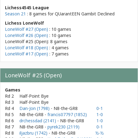
Lichess4545 League
Season 21
: 8 games for
QUarantEEN Gambit Declined
Lichess LoneWolf
LoneWolf #27 (Open)
: 10 games
LoneWolf #26 (Open)
: 10 games
LoneWolf #25 (Open): 8 games
LoneWolf #18 (Open)
: 4 games
LoneWolf #17 (Open)
: 7 games
LoneWolf #25 (Open)
Games
Rd 2
Half-Point Bye
Rd 3
Half-Point Bye
Rd 4
Dan-Jon (1798)
- N8-the-GR8
0-1
Rd 5
N8-the-GR8
-
francis07797 (1852)
1-0
Rd 6
drchessdad (2141)
- N8-the-GR8
1-0
Rd 7
N8-the-GR8
-
pyrek230 (2119)
0-1
Rd 8
iljazbru (1742)
- N8-the-GR8
½-½