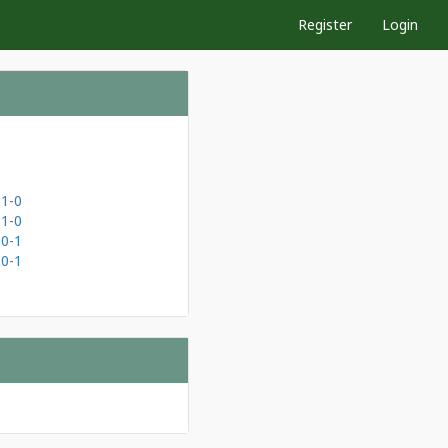
Register
Login
1-0
1-0
0-1
0-1