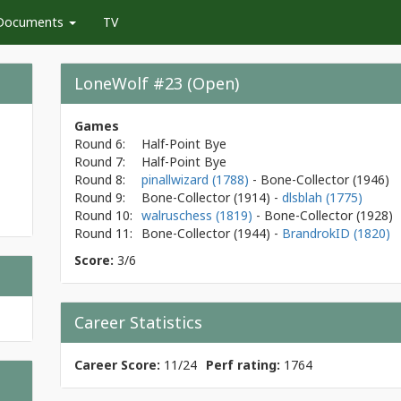
Documents
TV
LoneWolf #23 (Open)
Games
Round 6:
Half-Point Bye
Round 7:
Half-Point Bye
Round 8:
pinallwizard (1788)
- Bone-Collector
(1946)
Round 9:
Bone-Collector
(1914)
-
dlsblah (1775)
Round 10:
walruschess (1819)
- Bone-Collector
(1928)
Round 11:
Bone-Collector
(1944)
-
BrandrokID (1820)
Score:
3/6
Career Statistics
Career Score:
11/24
Perf rating:
1764