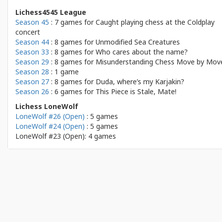
Lichess4545 League
Season 45
: 7 games for
Caught playing chess at the Coldplay
concert
Season 44
: 8 games for
Unmodified Sea Creatures
Season 33
: 8 games for
Who cares about the name?
Season 29
: 8 games for
Misunderstanding Chess Move by Mov
Season 28
: 1 game
Season 27
: 8 games for
Duda, where’s my Karjakin?
Season 26
: 6 games for
This Piece is Stale, Mate!
Lichess LoneWolf
LoneWolf #26 (Open)
: 5 games
LoneWolf #24 (Open)
: 5 games
LoneWolf #23 (Open): 4 games