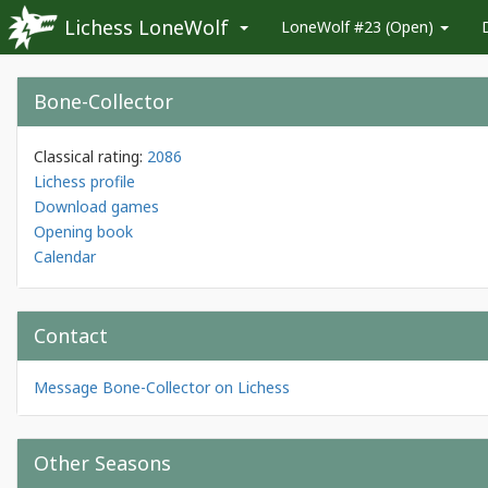
Lichess LoneWolf
LoneWolf #23 (Open)
Bone-Collector
Classical rating:
2086
Lichess profile
Download games
Opening book
Calendar
Contact
Message Bone-Collector on Lichess
Other Seasons