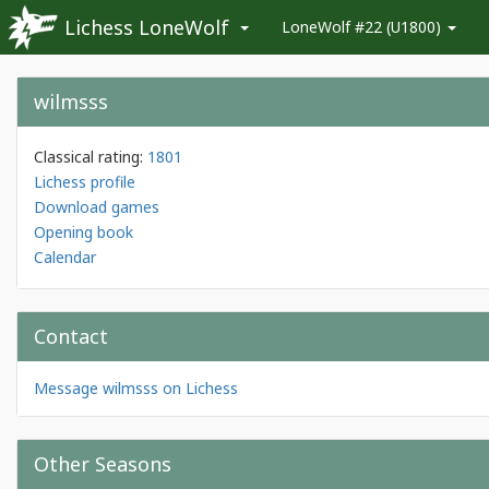
Lichess LoneWolf
LoneWolf #22 (U1800)
wilmsss
Classical rating:
1801
Lichess profile
Download games
Opening book
Calendar
Contact
Message wilmsss on Lichess
Other Seasons