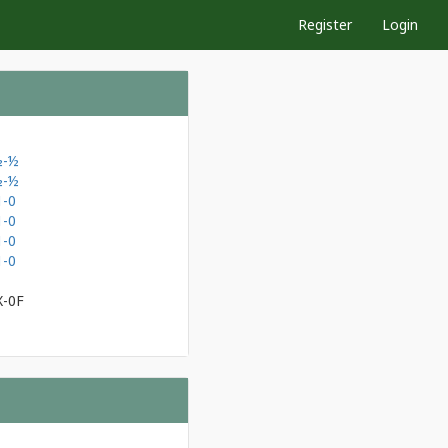
Register
Login
½-½
½-½
1-0
1-0
1-0
1-0
X-0F