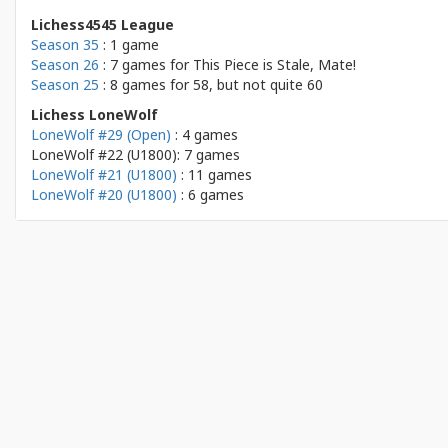
Lichess4545 League
Season 35
: 1 game
Season 26
: 7 games for
This Piece is Stale, Mate!
Season 25
: 8 games for
58, but not quite 60
Lichess LoneWolf
LoneWolf #29 (Open)
: 4 games
LoneWolf #22 (U1800): 7 games
LoneWolf #21 (U1800)
: 11 games
LoneWolf #20 (U1800)
: 6 games