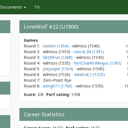
Documents
TV
LoneWolf #22 (U1800)
Games
Round 1:
tenken (1454)
- wilmsss
(1540)
Round 2:
wilmsss
(1553)
-
rascal_68 (1391)
Round 3:
MrJMFun (1288)
- wilmsss
(1543)
Round 4:
wilmsss
(1535)
-
NotCharlesMingus (1383)
Round 5:
joejoepie (1504)
- wilmsss
(1545)
Round 6:
wilmsss
(1526)
-
danimal_t (1325)
Round 7:
Zero-Point Bye
Round 8:
asingh11 (1706)
- wilmsss
(1535)
1
Score:
3/8
Perf rating:
1358
Career Statistics
Career Score:
16/33
Perf rating:
1572