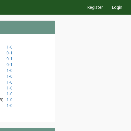
Register
Login
1-0
0-1
0-1
0-1
1-0
1-0
1-0
1-0
1-0
5)
1-0
1-0