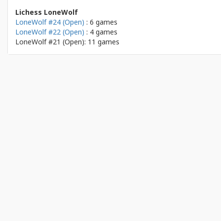
Lichess LoneWolf
LoneWolf #24 (Open)
: 6 games
LoneWolf #22 (Open)
: 4 games
LoneWolf #21 (Open): 11 games