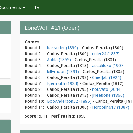
Documents
TV
LoneWolf #21 (Open)
Games
Round 1:
bassoder (1890)
- Carlos_Peralta
(1809)
Round 2:
Carlos_Peralta
(1800)
-
euler24 (1887)
Round 3:
Aphla (1855)
- Carlos_Peralta
(1801)
Round 4:
Carlos_Peralta
(1813)
-
ascoliloko (1907)
Round 5:
billymoon (1891)
- Carlos_Peralta
(1805)
Round 6:
Carlos_Peralta
(1798)
-
ChiefJab (1924)
Round 7:
fgermuth (1924)
- Carlos_Peralta
(1812)
Round 8:
Carlos_Peralta
(1795)
-
nouvato (2044)
Round 9:
Carlos_Peralta
(1813)
-
jkleebone (1860)
Round 10:
BobAnderson52 (1895)
- Carlos_Peralta
(181
Round 11:
Carlos_Peralta
(1806)
-
Herobrine17 (1887)
Score:
5/11
Perf rating:
1890