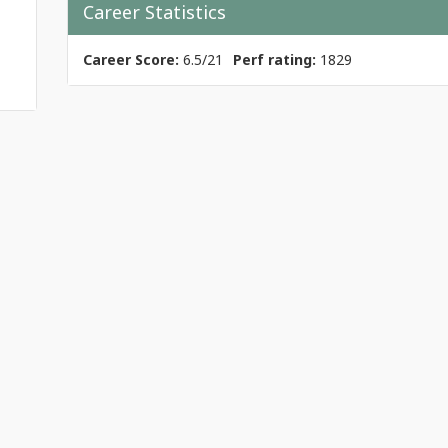
Career Statistics
Career Score:
6.5/21
Perf rating:
1829