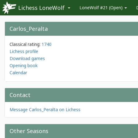
Lichess LoneWolf
LoneWolf #21 (Open)
Carlos_Peralta
Classical rating:
1740
Lichess profile
Download games
Opening book
Calendar
Contact
Message Carlos_Peralta on Lichess
Other Seasons