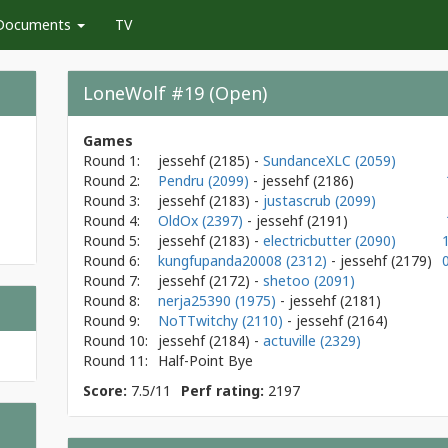
Documents
TV
LoneWolf #19 (Open)
Games
Round 1:
jessehf
(2185)
-
SundanceXLC (2059)
Round 2:
Pendru (2099)
- jessehf
(2186)
Round 3:
jessehf
(2183)
-
justascrub (2099)
Round 4:
OldOx (2397)
- jessehf
(2191)
Round 5:
jessehf
(2183)
-
electricbutter (2090)
Round 6:
kungfupanda20008 (2312)
- jessehf
(2179)
Round 7:
jessehf
(2172)
-
shetoo (2091)
Round 8:
nerja25390 (1975)
- jessehf
(2181)
Round 9:
NoTTwitchy (2110)
- jessehf
(2164)
Round 10:
jessehf
(2184)
-
actuville (2329)
Round 11:
Half-Point Bye
Score:
7.5/11
Perf rating:
2197