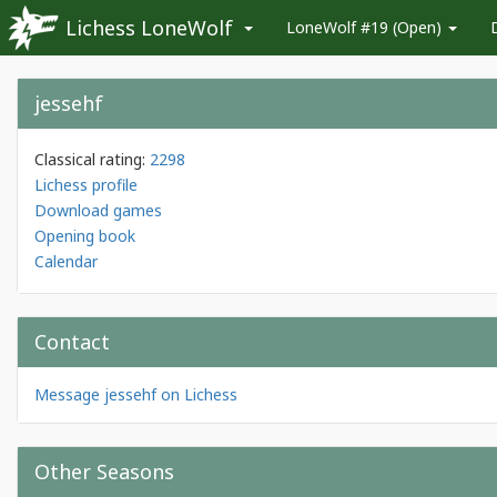
Lichess LoneWolf
LoneWolf #19 (Open)
jessehf
Classical rating:
2298
Lichess profile
Download games
Opening book
Calendar
Contact
Message jessehf on Lichess
Other Seasons