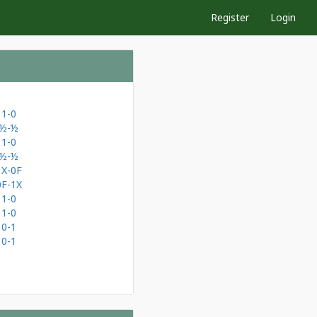
Register
Login
1-0
½-½
1-0
½-½
1X-0F
0F-1X
1-0
1-0
0-1
0-1