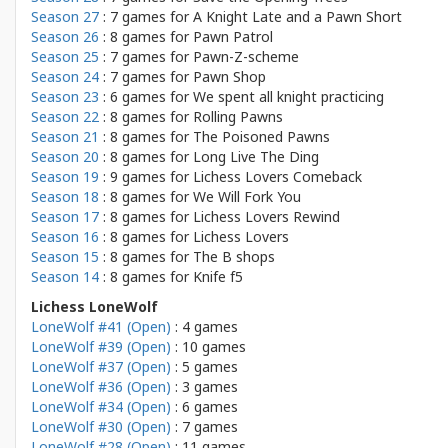
Season 27
: 7 games for
A Knight Late and a Pawn Short
Season 26
: 8 games for
Pawn Patrol
Season 25
: 7 games for
Pawn-Z-scheme
Season 24
: 7 games for
Pawn Shop
Season 23
: 6 games for
We spent all knight practicing
Season 22
: 8 games for
Rolling Pawns
Season 21
: 8 games for
The Poisoned Pawns
Season 20
: 8 games for
Long Live The Ding
Season 19
: 9 games for
Lichess Lovers Comeback
Season 18
: 8 games for
We Will Fork You
Season 17
: 8 games for
Lichess Lovers Rewind
Season 16
: 8 games for
Lichess Lovers
Season 15
: 8 games for
The B shops
Season 14
: 8 games for
Knife f5
Lichess LoneWolf
LoneWolf #41 (Open)
: 4 games
LoneWolf #39 (Open)
: 10 games
LoneWolf #37 (Open)
: 5 games
LoneWolf #36 (Open)
: 3 games
LoneWolf #34 (Open)
: 6 games
LoneWolf #30 (Open)
: 7 games
LoneWolf #28 (Open)
: 11 games