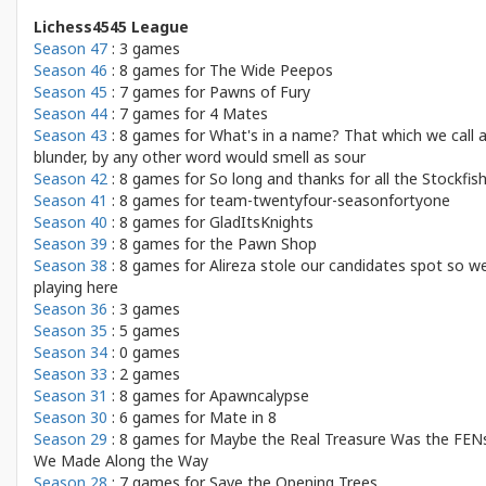
Lichess4545 League
Season 47
: 3 games
Season 46
: 8 games for
The Wide Peepos
Season 45
: 7 games for
Pawns of Fury
Season 44
: 7 games for
4 Mates
Season 43
: 8 games for
What's in a name? That which we call 
blunder, by any other word would smell as sour
Season 42
: 8 games for
So long and thanks for all the Stockfis
Season 41
: 8 games for
team-twentyfour-seasonfortyone
Season 40
: 8 games for
GladItsKnights
Season 39
: 8 games for
the Pawn Shop
Season 38
: 8 games for
Alireza stole our candidates spot so we
playing here
Season 36
: 3 games
Season 35
: 5 games
Season 34
: 0 games
Season 33
: 2 games
Season 31
: 8 games for
Apawncalypse
Season 30
: 6 games for
Mate in 8
Season 29
: 8 games for
Maybe the Real Treasure Was the FEN
We Made Along the Way
Season 28
: 7 games for
Save the Opening Trees