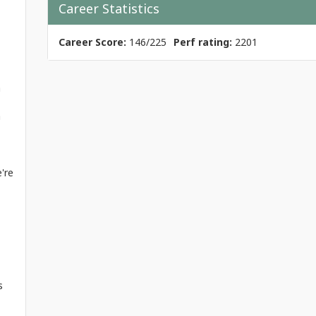
Career Statistics
Career Score:
146/225
Perf rating:
2201
a
h
're
s