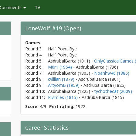
Documents
TV
LoneWolf #19 (Open)
Games
Round 3:
Half-Point Bye
Round 4:
Half-Point Bye
Round 5:
AsdrubalBarca
(1811)
-
OnlyClassicalGames 
Round 6:
M0r1 (1964)
- AsdrubalBarca
(1796)
Round 7:
AsdrubalBarca
(1803)
-
Noahhw46 (1886)
Round 8:
cvillian (1879)
- AsdrubalBarca
(1801)
Round 9:
ArtyomB (1959)
- AsdrubalBarca
(1825)
Round 10:
AsdrubalBarca
(1823)
-
tychothecat (2009)
Round 11:
Rivimies (1815)
- AsdrubalBarca
(1815)
Score:
4/9
Perf rating:
1922
Career Statistics