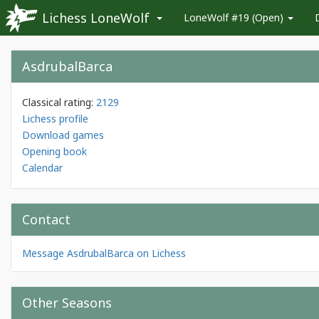
Lichess LoneWolf
LoneWolf #19 (Open)
AsdrubalBarca
Classical rating:
2129
Lichess profile
Download games
Opening book
Calendar
Contact
Message AsdrubalBarca on Lichess
Other Seasons