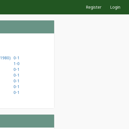
Register
Login
(1980)
0-1
1-0
0-1
0-1
0-1
0-1
0-1