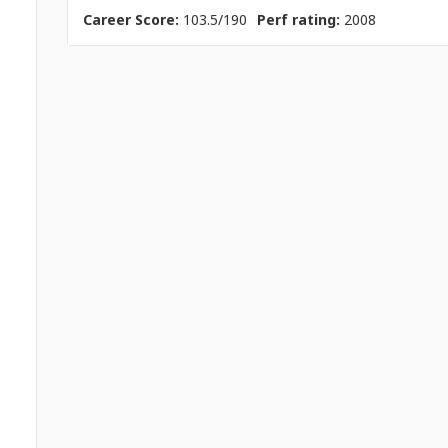
Career Score:
103.5/190
Perf rating:
2008