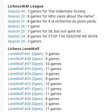
Lichess4545 League
Season 44
: 7 games for
The Stalemate Society
Season 33
: 8 games for
Who cares about the name?
Season 31
: 8 games for
À la recherche du pions perdu
Season 26
: 1 game
Season 25
: 7 games for
58, but not quite 60
Season 24
: 8 games for
STOP THE SEASON! WE WON!
Season 23
: 2 games
Lichess LoneWolf
LoneWolf #41 (Open)
: 5 games
LoneWolf #40 (Open)
: 9 games
LoneWolf #37 (Open)
: 10 games
LoneWolf #35 (Open)
: 11 games
LoneWolf #34 (Open)
: 4 games
LoneWolf #33 (Open)
: 9 games
LoneWolf #32 (Open)
: 10 games
LoneWolf #31 (Open)
: 11 games
LoneWolf #30 (Open)
: 11 games
LoneWolf #29 (Open)
: 8 games
LoneWolf #28 (Open)
: 5 games
LoneWolf #26 (Open)
: 11 games